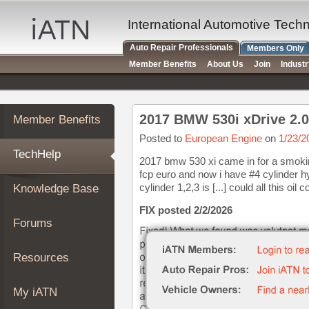
×
Auto
International Automotive Tech
Repair
Auto Repair Professionals
Members Only
Pros
Member Benefits
About Us
Join
Indust
Member
Benefits
TechHelp
2017 BMW 530i xDrive 2.0
Member Benefits
Knowledge
Base
Posted to
European Engine
on
1/23/2
TechHelp
Forums
2017 bmw 530 xi came in for a smokin
fcp euro and now i have #4 cylinder hyd
Resources
cylinder 1,2,3 is [...] could all this oil 
Knowledge Base
My
iATN
FIX posted 2/2/2026
Forums
Marketplace
Chat
Resources
Pricing
About
My iATN
Us