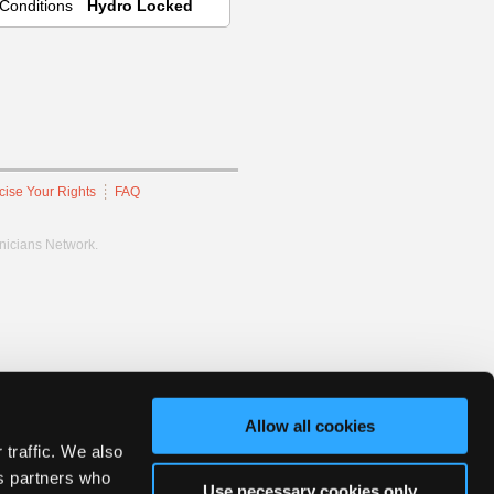
Conditions
Hydro Locked
cise Your Rights
FAQ
hnicians Network.
Allow all cookies
 traffic. We also
cs partners who
Use necessary cookies only