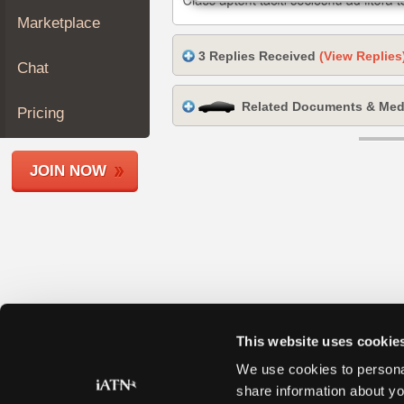
Join
Marketplace
Industry
3 Replies Received
(View Replies
Sponsors
Chat
Video
Related Documents & Med
Members
Pricing
Only
Repair
JOIN NOW
Shops
Auto
Pro
Careers
Auto
Pro
Reviews
This website uses cookie
We use cookies to personal
share information about yo