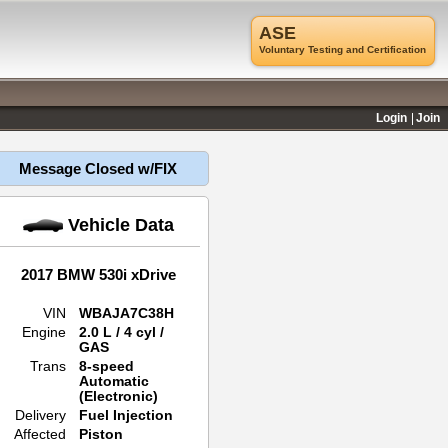
ASE
Voluntary Testing and Certification
Login
Join
Message Closed w/FIX
Vehicle Data
2017 BMW 530i xDrive
VIN
WBAJA7C38H
Engine
2.0 L / 4 cyl /
GAS
Trans
8-speed
Automatic
(Electronic)
Delivery
Fuel Injection
Affected
Piston