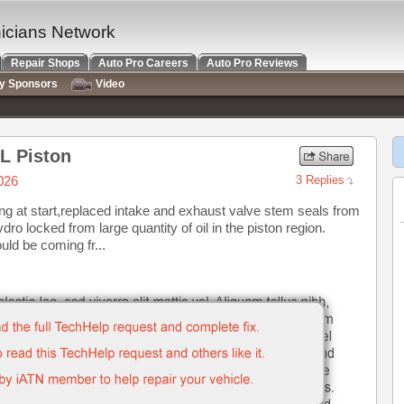
nicians Network
Repair Shops
Auto Pro Careers
Auto Pro Reviews
ry Sponsors
Video
L Piston
026
3 Replies
g at start,replaced intake and exhaust valve stem seals from
ro locked from large quantity of oil in the piston region.
could be coming fr...