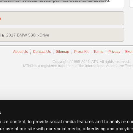
)
ia
2017 BMW 530i xDrive
About Us
Contact Us
Sitemap
Press Kit
Terms
Privacy
Exer
Copyright ©1995-2026 iATN. All rights reserved.
iATN® is a registered trademark of the International Automotive Tec
s
ize content, to provide social media features and to analyze our
ur use of our site with our social media, advertising and analyti