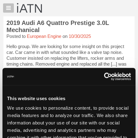
×
Auto
Repair
2019 Audi A6 Quattro Prestige 3.0L
Pros
Mechanical
Member
Posted to
European Engine
on
10/30/2025
Benefits
Hello group. We are looking for some insight on this project
TechHelp
car. Car came in with what sounded like a valve tap noise.
Knowledge
Customer insisted on replacing the lifters, rocker arms and
Base
timing chains. Removed engine and replaced all the [...] was
set up with the...
Forums
Resources
iATN Members:
Login to view full TechHelp request
My
Auto Repair Pros:
iATN
Join iATN to read this TechHelp request
This website uses cookies
Marketplace
Vehicle Owners:
We use cookies to personalize content, to provide social
Find a nearby iATN member to repair your vehicle
Chat
media features and to analyze our traffic. We also share
Pricing
information about your use of our site with our social
Message Closed w/Summary
About
media, advertising and analytics partners who may
Us
combine it with other information that you’ve provided to