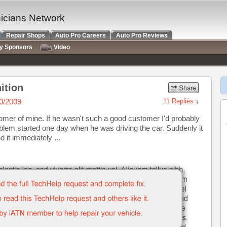
nicians Network
Repair Shops
Auto Pro Careers
Auto Pro Reviews
ry Sponsors
Video
ition
0/2009
11 Replies
tomer of mine. If he wasn't such a good customer I'd probably
problem started one day when he was driving the car. Suddenly it
d it immediately ...