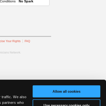
Conditions
No Spark
cise Your Rights
FAQ
hnicians Network.
Allow all cookies
 traffic. We also
cs partners who
Use necessary cookies only