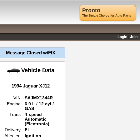
Pronto
The Smart Choice for Auto Parts
Login
Join
Message Closed w/FIX
Vehicle Data
1994 Jaguar XJ12
VIN
SAJMX1344R
Engine
6.0 L / 12 cyl /
GAS
Trans
4-speed
Automatic
(Electronic)
Delivery
FI
Affected
Ignition