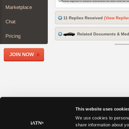
Join
Marketplace
Industry
11 Replies Received
(View Replie
Sponsors
Chat
Video
Related Documents & Med
Members
Pricing
Only
Repair
JOIN NOW
Shops
Auto
Pro
Careers
Auto
Pro
Reviews
This website uses cookie
We use cookies to personal
share information about yo