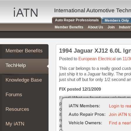
×
Auto
International Automotive Tech
Repair
Auto Repair Professionals
Members Only
Pros
Member Benefits
About Us
Join
Indust
Member
Benefits
TechHelp
1994 Jaguar XJ12 6.0L Ign
Member Benefits
Knowledge
Base
Posted to
European Electrical
on
11/3
TechHelp
Forums
This car belongs to a really good cus
just ship it to a Jaguar facility. The 
Resources
just shut off but for only 1/2 second an
Knowledge Base
My
iATN
FIX posted 12/1/2009
Forums
Marketplace
Chat
Resources
Pricing
About
My iATN
Us