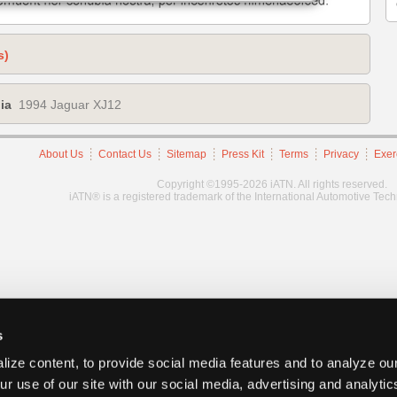
s)
ia
1994 Jaguar XJ12
About Us
Contact Us
Sitemap
Press Kit
Terms
Privacy
Exer
Copyright ©1995-2026 iATN. All rights reserved.
iATN® is a registered trademark of the International Automotive Tec
s
ize content, to provide social media features and to analyze our
ur use of our site with our social media, advertising and analyti