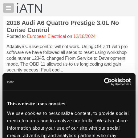
×
Auto
Repair
2016 Audi A6 Quattro Prestige 3.0L No
Pros
Curise Control
Member
Posted to
European Electrical
on
12/18/2024
Benefits
Adaptive Cruise control will not work. Using OBD 11 with pro
TechHelp
software we have followed all steps to reset using workshop
Knowledge
code numer 12345, changed From Service to Development
Base
mode. The OBD 11 allowed us to us long coding and gain
security access. Fault cod...
Forums
Resources
iATN Members:
Login to view full TechHelp request
My
Auto Repair Pros:
iATN
Join iATN to read this TechHelp request
Marketplace
This website uses cookies
Vehicle Owners:
Find a nearby iATN member to repair your vehicle
Chat
We use cookies to personalize content, to provide social
Pricing
media features and to analyze our traffic. We also share
Message Closed w/FIX
information about your use of our site with our social
About
Us
media, advertising and analytics partners who may