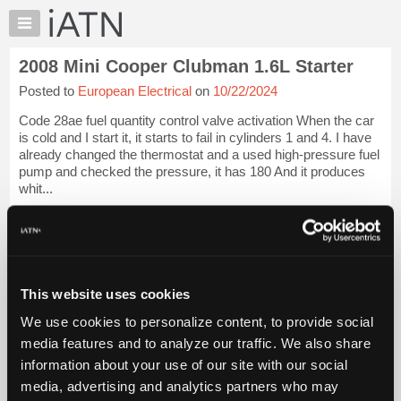
×
Auto
Repair
2008 Mini Cooper Clubman 1.6L Starter
Pros
Posted to
European Electrical
on
10/22/2024
Member
Benefits
Code 28ae fuel quantity control valve activation When the car
TechHelp
is cold and I start it, it starts to fail in cylinders 1 and 4. I have
already changed the thermostat and a used high-pressure fuel
Knowledge
pump and checked the pressure, it has 180 And it produces
Base
whit...
Forums
iATN Members:
Resources
Login to view full TechHelp request
Auto Repair Pros:
My
Join iATN to read this TechHelp request
iATN
Vehicle Owners:
This website uses cookies
Marketplace
Find a nearby iATN member to repair your vehicle
We use cookies to personalize content, to provide social
Chat
media features and to analyze our traffic. We also share
Pricing
Message Closed w/FIX
information about your use of our site with our social
About
media, advertising and analytics partners who may
Us
Vehicle Data