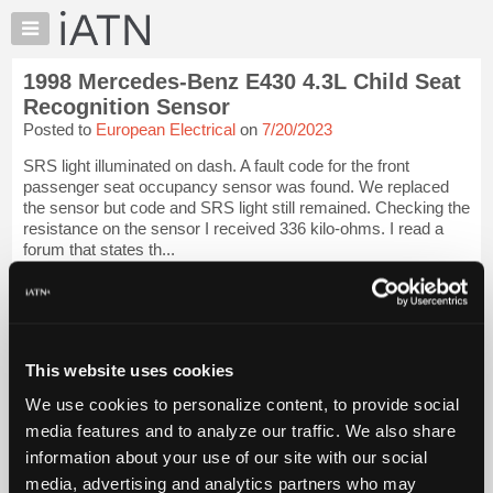
×
Auto
Repair
1998 Mercedes-Benz E430 4.3L Child Seat
Pros
Recognition Sensor
Member
Posted to
European Electrical
on
7/20/2023
Benefits
SRS light illuminated on dash. A fault code for the front
TechHelp
passenger seat occupancy sensor was found. We replaced
Knowledge
the sensor but code and SRS light still remained. Checking the
Base
resistance on the sensor I received 336 kilo-ohms. I read a
forum that states th...
Forums
Resources
iATN Members:
Login to view full TechHelp request
My
Auto Repair Pros:
iATN
Join iATN to read this TechHelp request
Marketplace
This website uses cookies
Vehicle Owners:
Find a nearby iATN member to repair your vehicle
Chat
We use cookies to personalize content, to provide social
Pricing
media features and to analyze our traffic. We also share
Message Closed
information about your use of our site with our social
About
Us
media, advertising and analytics partners who may