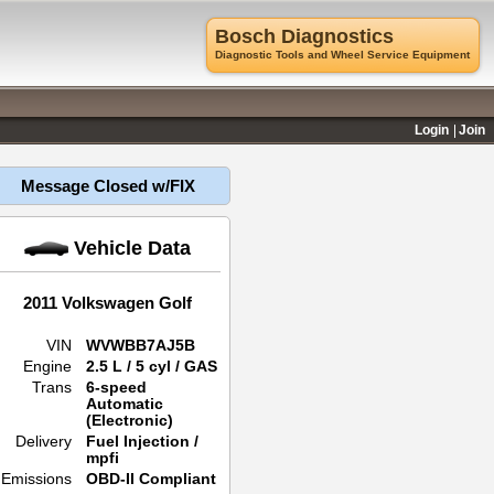
Bosch Diagnostics
Diagnostic Tools and Wheel Service Equipment
Login
Join
Message Closed w/FIX
Vehicle Data
2011 Volkswagen Golf
VIN
WVWBB7AJ5B
Engine
2.5 L / 5 cyl / GAS
Trans
6-speed
Automatic
(Electronic)
Delivery
Fuel Injection /
mpfi
Emissions
OBD-II Compliant