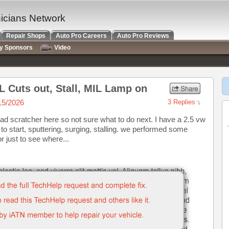
nicians Network
Repair Shops
Auto Pro Careers
Auto Pro Reviews
ry Sponsors
Video
L Cuts out, Stall, MIL Lamp on
15/2026
3 Replies
head scratcher here so not sure what to do next. I have a 2.5 vw
to start, sputtering, surging, stalling. we performed some
 just to see where...