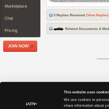
Join
Marketplace
Industry
3 Replies Received
(View Replies
Sponsors
Chat
Video
Related Documents & Med
Members
Pricing
Only
Repair
JOIN NOW
Shops
Auto
Pro
Careers
Auto
Pro
Reviews
This website uses cookie
We use cookies to personal
share information about yo