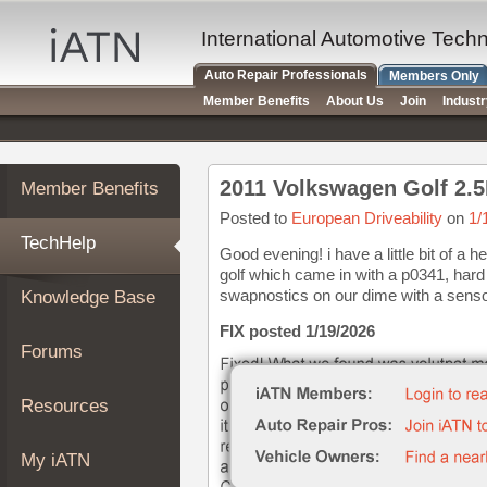
×
Auto
International Automotive Tech
Repair
Auto Repair Professionals
Members Only
Pros
Member Benefits
About Us
Join
Indust
Member
Benefits
TechHelp
2011 Volkswagen Golf 2.5
Member Benefits
Knowledge
Base
Posted to
European Driveability
on
1/
TechHelp
Forums
Good evening! i have a little bit of a 
golf which came in with a p0341, hard 
Resources
swapnostics on our dime with a sensor
Knowledge Base
My
iATN
FIX posted 1/19/2026
Forums
Marketplace
Chat
Resources
Pricing
About
My iATN
Us