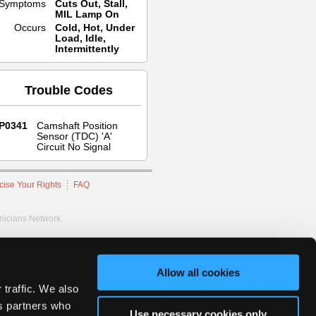
Symptoms
Cuts Out, Stall,
MIL Lamp On
Occurs
Cold, Hot, Under
Load, Idle,
Intermittently
Trouble Codes
P0341
Camshaft Position
Sensor (TDC) 'A'
Circuit No Signal
cise Your Rights
FAQ
hnicians Network.
Allow all cookies
 traffic. We also
cs partners who
Use necessary cookies only