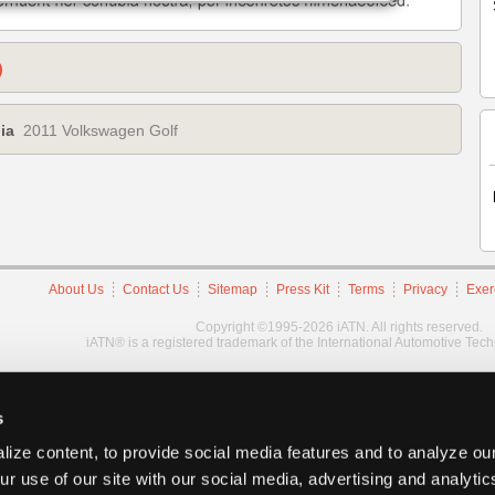
)
ia
2011 Volkswagen Golf
About Us
Contact Us
Sitemap
Press Kit
Terms
Privacy
Exer
Copyright ©1995-2026 iATN. All rights reserved.
iATN® is a registered trademark of the International Automotive Tec
s
ize content, to provide social media features and to analyze our
ur use of our site with our social media, advertising and analyti