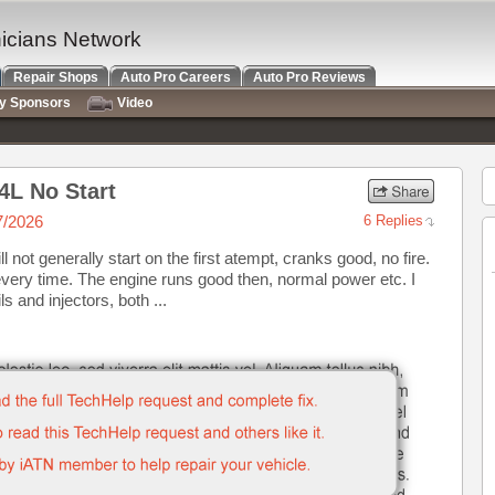
nicians Network
Repair Shops
Auto Pro Careers
Auto Pro Reviews
ry Sponsors
Video
4L No Start
7/2026
6 Replies
 not generally start on the first atempt, cranks good, no fire.
every time. The engine runs good then, normal power etc. I
and injectors, both ...