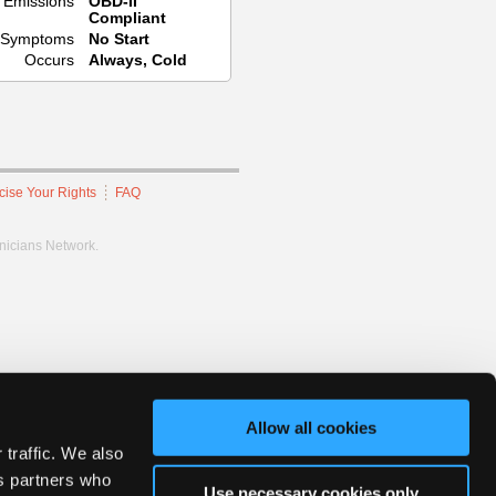
Emissions
OBD-II
Compliant
Symptoms
No Start
Occurs
Always, Cold
cise Your Rights
FAQ
hnicians Network.
Allow all cookies
 traffic. We also
cs partners who
Use necessary cookies only