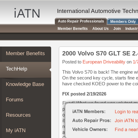
×
Auto
International Automotive Tech
Repair
Auto Repair Professionals
Members Only
Pros
Member Benefits
About Us
Join
Indust
Member
Benefits
TechHelp
2000 Volvo S70 GLT SE 2.
Member Benefits
Knowledge
Base
Posted to
European Driveability
on
1/
TechHelp
Forums
This Volvo S70 is back! The engine will
On the second key cycle, starts fine 
Resources
have checked KOEO power to the coils 
Knowledge Base
My
iATN
FIX posted 2/19/2026
Forums
Marketplace
Chat
Resources
Pricing
About
My iATN
Us