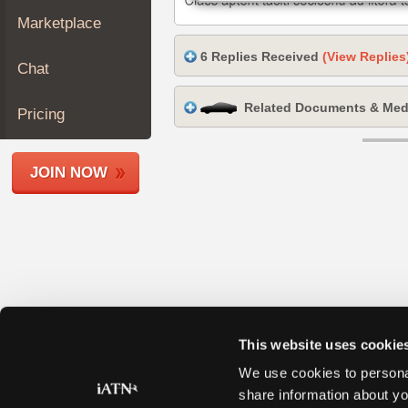
Join
Marketplace
Industry
6 Replies Received
(View Replies
Sponsors
Chat
Video
Related Documents & Med
Members
Pricing
Only
Repair
JOIN NOW
Shops
Auto
Pro
Careers
Auto
Pro
Reviews
This website uses cookie
We use cookies to personal
share information about yo