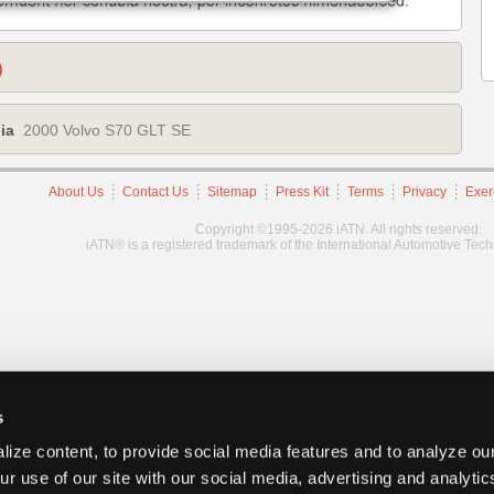
)
ia
2000 Volvo S70 GLT SE
About Us
Contact Us
Sitemap
Press Kit
Terms
Privacy
Exer
Copyright ©1995-2026 iATN. All rights reserved.
iATN® is a registered trademark of the International Automotive Tec
s
ize content, to provide social media features and to analyze our
ur use of our site with our social media, advertising and analyti