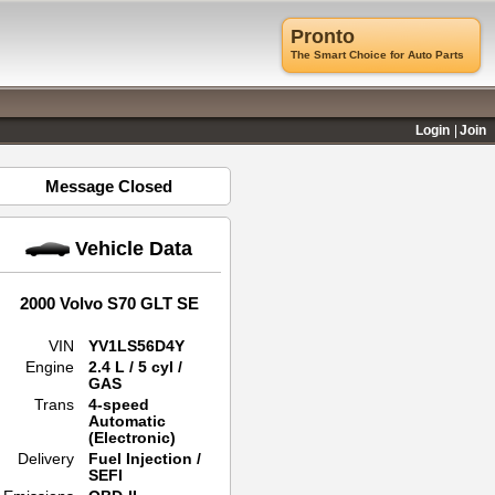
Pronto
The Smart Choice for Auto Parts
Login
Join
Message Closed
Vehicle Data
2000 Volvo S70 GLT SE
VIN
YV1LS56D4Y
Engine
2.4 L / 5 cyl /
GAS
Trans
4-speed
Automatic
(Electronic)
Delivery
Fuel Injection /
SEFI