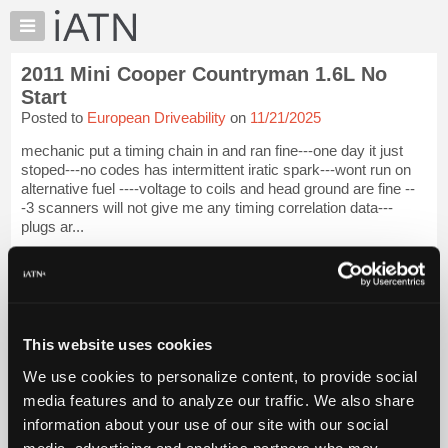
×
Auto
Repair
2011 Mini Cooper Countryman 1.6L No
Pros
Start
Member
Posted to
European Driveability
on
11/21/2025
Benefits
mechanic put a timing chain in and ran fine---one day it just
TechHelp
stoped---no codes has intermittent iratic spark---wont run on
Knowledge
alternative fuel ----voltage to coils and head ground are fine --
Base
-3 scanners will not give me any timing correlation data---
plugs ar...
Forums
Resources
iATN Members:
Login to view full TechHelp request
My
Auto Repair Pros:
iATN
Join iATN to read this TechHelp request
Marketplace
Vehicle Owners:
This website uses cookies
Find a nearby iATN member to repair your vehicle
Chat
We use cookies to personalize content, to provide social
Pricing
media features and to analyze our traffic. We also share
Message Closed
About
information about your use of our site with our social
Us
media, advertising and analytics partners who may