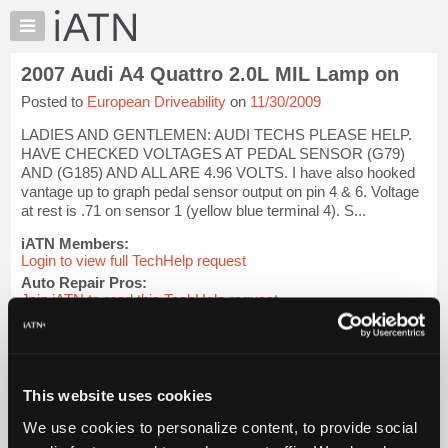
×
Auto
Repair
2007 Audi A4 Quattro 2.0L MIL Lamp on
Pros
Posted to
European Driveability
on
11/30/2009
Member
Benefits
LADIES AND GENTLEMEN: AUDI TECHS PLEASE HELP.
TechHelp
HAVE CHECKED VOLTAGES AT PEDAL SENSOR (G79)
AND (G185) AND ALL ARE 4.96 VOLTS. I have also hooked
Knowledge
vantage up to graph pedal sensor output on pin 4 & 6. Voltage
Base
at rest is .71 on sensor 1 (yellow blue terminal 4). S...
Forums
iATN Members:
Resources
Login to view full TechHelp request
Auto Repair Pros:
My
Join iATN to read this TechHelp request
iATN
Vehicle Owners:
Marketplace
Find a nearby iATN member to repair your vehicle
Chat
Pricing
Message Closed w/Summary
This website uses cookies
About
We use cookies to personalize content, to provide social
Us
Vehicle Data