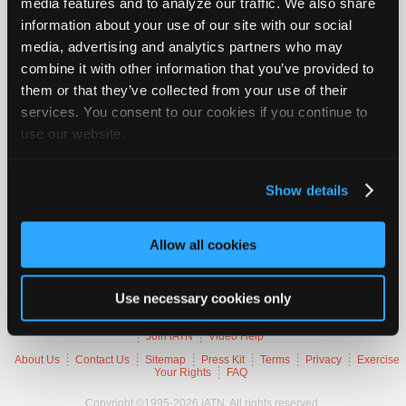
media features and to analyze our traffic. We also share
Join
information about your use of our site with our social
Industry
2007 Audi A4 Quattro
media, advertising and analytics partners who may
Sponsors
combine it with other information that you’ve provided to
VIN
WAUDF78E77
Video
them or that they’ve collected from your use of their
Engine
2.0 L / 4 cyl / GAS
Members
Trans
6-speed Automatic (Electronic)
services. You consent to our cookies if you continue to
Delivery
FI
Only
use our website.
Emissions
OBD-II Compliant
Symptoms
MIL Lamp On
Repair
Occurs
Always
Shops
Show details
Auto
Trouble Codes
Pro
Allow all cookies
Careers
P2138
Accelerator Pedal Position Sensor 1/2 Incorrect Voltage
Auto
Correlation
Pro
Use necessary cookies only
Reviews
Member Benefits
Members Only
Repair Shops
Careers
Reviews
Join iATN
Video Help
About Us
Contact Us
Sitemap
Press Kit
Terms
Privacy
Exercise
Your Rights
FAQ
Copyright ©1995-2026 iATN. All rights reserved.