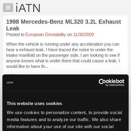
×
Auto
Repair
1998 Mercedes-Benz ML320 3.2L Exhaust
Pros
Leak
Member
Posted to
European Driveability
on
11/30/2009
Benefits
When the vehicle is running under any acceleration you can
TechHelp
hear a exhaust leak. I have traced the noise to under the
Knowledge
intake manifold on the passenger side. I am looking to see if
Base
anyone knows what is under there that could cause a leak. I
would like to have th...
Forums
Resources
iATN Members:
Login to view full TechHelp request
My
Auto Repair Pros:
iATN
Join iATN to read this TechHelp request
Marketplace
Vehicle Owners:
This website uses cookies
Find a nearby iATN member to repair your vehicle
Chat
We use cookies to personalize content, to provide social
Pricing
media features and to analyze our traffic. We also share
Message Closed w/Summary
About
information about your use of our site with our social
Us