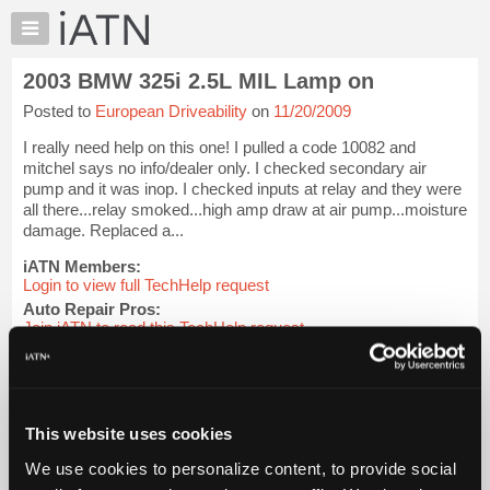
×
Auto
Repair
2003 BMW 325i 2.5L MIL Lamp on
Pros
Posted to
European Driveability
on
11/20/2009
Member
Benefits
I really need help on this one! I pulled a code 10082 and
TechHelp
mitchel says no info/dealer only. I checked secondary air
pump and it was inop. I checked inputs at relay and they were
Knowledge
all there...relay smoked...high amp draw at air pump...moisture
Base
damage. Replaced a...
Forums
iATN Members:
Resources
Login to view full TechHelp request
Auto Repair Pros:
My
Join iATN to read this TechHelp request
iATN
Vehicle Owners:
Marketplace
Find a nearby iATN member to repair your vehicle
Chat
Pricing
Message Closed w/FIX
This website uses cookies
About
We use cookies to personalize content, to provide social
Us
Vehicle Data