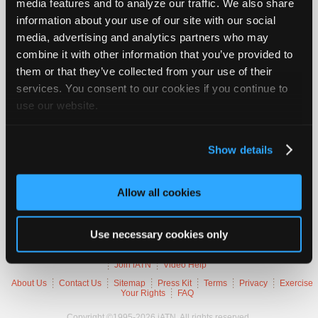
media features and to analyze our traffic. We also share
Join
information about your use of our site with our social
Industry
2003 BMW 325i
media, advertising and analytics partners who may
Sponsors
combine it with other information that you’ve provided to
VIN
WBAAZ33426
Video
them or that they’ve collected from your use of their
Engine
2.5 L / 6 cyl / GAS
Members
Trans
5-speed Automatic (Electronic)
services. You consent to our cookies if you continue to
Delivery
FI
Only
use our website.
Emissions
OBD-II Compliant
Symptoms
MIL Lamp On
Repair
Occurs
Intermittently
Shops
Misc.
4 Door Sedan
Show details
Auto
Pro
Trouble Codes
Allow all cookies
Careers
Auto
10082
Pro
Use necessary cookies only
Reviews
Member Benefits
Members Only
Repair Shops
Careers
Reviews
Join iATN
Video Help
About Us
Contact Us
Sitemap
Press Kit
Terms
Privacy
Exercise
Your Rights
FAQ
Copyright ©1995-2026 iATN. All rights reserved.