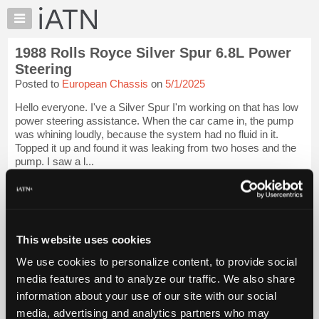
×
Auto
Repair
1988 Rolls Royce Silver Spur 6.8L Power
Pros
Steering
Member
Posted to
European Chassis
on
5/1/2025
Benefits
Hello everyone. I've a Silver Spur I'm working on that has low
TechHelp
power steering assistance. When the car came in, the pump
Knowledge
was whining loudly, because the system had no fluid in it.
Base
Topped it up and found it was leaking from two hoses and the
pump. I saw a l...
Forums
Resources
iATN Members:
Login to view full TechHelp request
My
Auto Repair Pros:
iATN
Join iATN to read this TechHelp request
Marketplace
This website uses cookies
Vehicle Owners:
Find a nearby iATN member to repair your vehicle
Chat
We use cookies to personalize content, to provide social
Pricing
media features and to analyze our traffic. We also share
Message Closed w/Summary
information about your use of our site with our social
About
Us
media, advertising and analytics partners who may