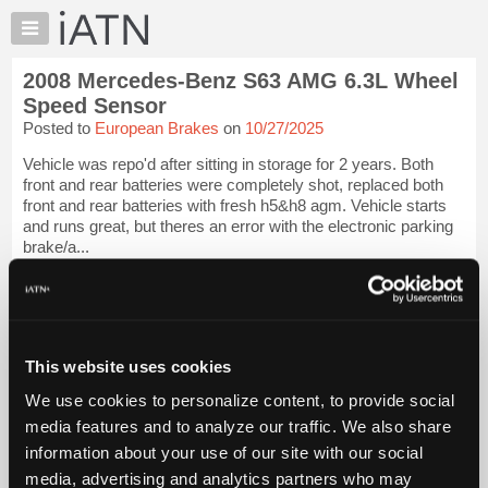
×
Auto
Repair
2008 Mercedes-Benz S63 AMG 6.3L Wheel
Pros
Speed Sensor
Member
Posted to
European Brakes
on
10/27/2025
Benefits
Vehicle was repo'd after sitting in storage for 2 years. Both
TechHelp
front and rear batteries were completely shot, replaced both
Knowledge
front and rear batteries with fresh h5&h8 agm. Vehicle starts
Base
and runs great, but theres an error with the electronic parking
brake/a...
Forums
Resources
iATN Members:
Login to view full TechHelp request
My
Auto Repair Pros:
iATN
Join iATN to read this TechHelp request
Marketplace
This website uses cookies
Vehicle Owners:
Find a nearby iATN member to repair your vehicle
Chat
We use cookies to personalize content, to provide social
Pricing
media features and to analyze our traffic. We also share
Message Closed w/FIX
information about your use of our site with our social
About
Us
media, advertising and analytics partners who may