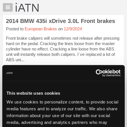
×
Auto
Repair
2014 BMW 435i xDrive 3.0L Front brakes
Pros
Posted to
European Brakes
on
12/9/2024
Member
Benefits
Front brake calipers will sometimes not release after pressing
TechHelp
hard on the pedal. Cracking the lines loose from the master
cylinder have no effect. Cracking a line loose from the ABS
Knowledge
unit will instantly release both calipers. I`ve replaced a lot of
Base
ABS uni...
Forums
iATN Members:
Resources
Login to view full TechHelp request
Auto Repair Pros:
My
Join iATN to read this TechHelp request
iATN
Vehicle Owners:
This website uses cookies
Marketplace
Find a nearby iATN member to repair your vehicle
We use cookies to personalize content, to provide social
Chat
media features and to analyze our traffic. We also share
Pricing
Message Closed w/FIX
information about your use of our site with our social
About
media, advertising and analytics partners who may
Us
Vehicle Data