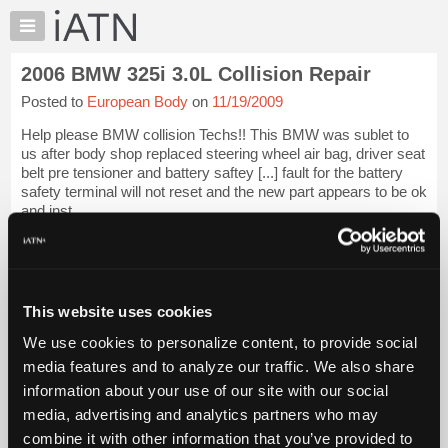
×
Auto
Repair
2006 BMW 325i 3.0L Collision Repair
Pros
Posted to
European Body
on
11/19/2009
Member
Benefits
Help please BMW collision Techs!! This BMW was sublet to
TechHelp
us after body shop replaced steering wheel air bag, driver seat
belt pre tensioner and battery saftey [...] fault for the battery
Knowledge
safety terminal will not reset and the new part appears to be ok
Base
and inst...
Forums
iATN Members:
Resources
Login to view full TechHelp request
Auto Repair Pros:
My
Join iATN to read this TechHelp request
iATN
This website uses cookies
Vehicle Owners:
Marketplace
Find a nearby iATN member to repair your vehicle
We use cookies to personalize content, to provide social
Chat
media features and to analyze our traffic. We also share
Pricing
information about your use of our site with our social
Message Closed w/FIX
media, advertising and analytics partners who may
About
Us
combine it with other information that you’ve provided to
Vehicle Data