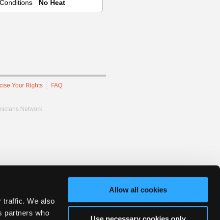
Conditions
No Heat
cise Your Rights
FAQ
hnicians Network.
Allow all cookies
 traffic. We also
cs partners who
Use necessary cookies only