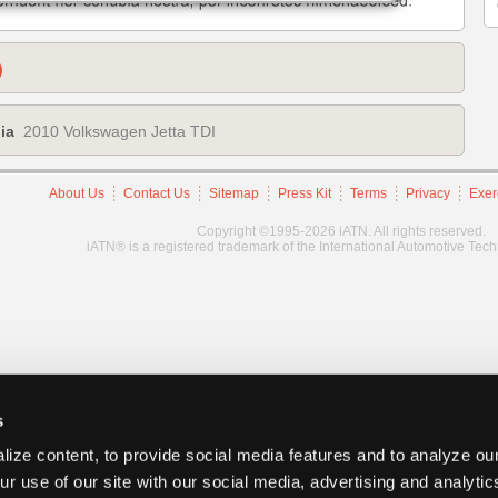
)
ia
2010 Volkswagen Jetta TDI
About Us
Contact Us
Sitemap
Press Kit
Terms
Privacy
Exer
Copyright ©1995-2026 iATN. All rights reserved.
iATN® is a registered trademark of the International Automotive Tec
s
ize content, to provide social media features and to analyze our
ur use of our site with our social media, advertising and analyti