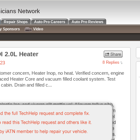
nicians Network
Repair Shops
Auto Pro Careers
Auto Pro Reviews
ry Sponsors
Video
I 2.0L Heater
023
8 Replies
omer concern, Heater Inop, no heat. Verified concern, engine
laced Heater Core and vacuum filled coolant system. Test
cabin. Drain and filled c...