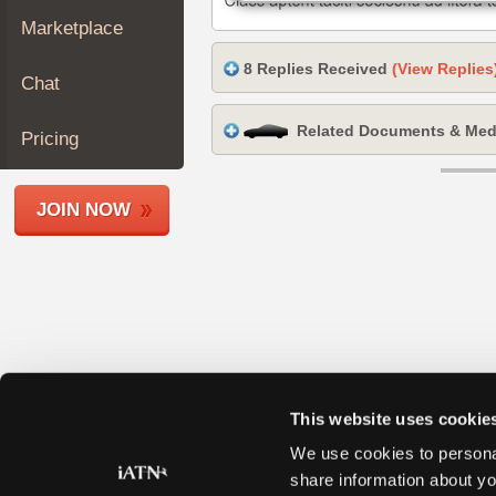
Join
Marketplace
Industry
8 Replies Received
(View Replies
Sponsors
Chat
Video
Related Documents & Med
Members
Pricing
Only
Repair
JOIN NOW
Shops
Auto
Pro
Careers
Auto
Pro
Reviews
This website uses cookie
We use cookies to personal
share information about yo