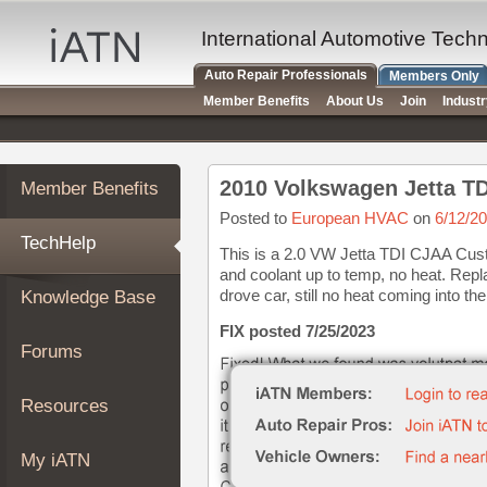
×
Auto
International Automotive Tech
Repair
Auto Repair Professionals
Members Only
Pros
Member Benefits
About Us
Join
Indust
Member
Benefits
TechHelp
2010 Volkswagen Jetta TD
Member Benefits
Knowledge
Base
Posted to
European HVAC
on
6/12/2
TechHelp
Forums
This is a 2.0 VW Jetta TDI CJAA Cust
and coolant up to temp, no heat. Rep
Resources
drove car, still no heat coming into the 
Knowledge Base
My
iATN
FIX posted 7/25/2023
Forums
Marketplace
Chat
Resources
Pricing
About
My iATN
Us