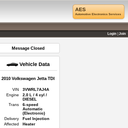
AES
Automotive Electronics Services
Login
Join
Message Closed
Vehicle Data
2010 Volkswagen Jetta TDI
VIN
3VWRL7AJ4A
Engine
2.0 L / 4 cyl /
DIESEL
Trans
6-speed
Automatic
(Electronic)
Delivery
Fuel Injection
Affected
Heater