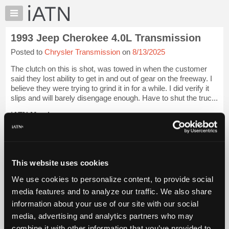
×
Auto
Repair
1993 Jeep Cherokee 4.0L Transmission
Pros
Posted to
Chrysler Transmission
on
8/13/2025
Member
Benefits
The clutch on this is shot, was towed in when the customer
TechHelp
said they lost ability to get in and out of gear on the freeway. I
believe they were trying to grind it in for a while. I did verify it
Knowledge
slips and will barely disengage enough. Have to shut the truc...
Base
iATN Members:
Forums
Login to view full TechHelp request
Resources
Auto Repair Pros:
Join iATN to read this TechHelp request
My
Vehicle Owners:
iATN
This website uses cookies
Find a nearby iATN member to repair your vehicle
Marketplace
We use cookies to personalize content, to provide social
Chat
media features and to analyze our traffic. We also share
Message Closed w/Summary
Pricing
information about your use of our site with our social
About
media, advertising and analytics partners who may
Vehicle Data
Us
combine it with other information that you’ve provided to