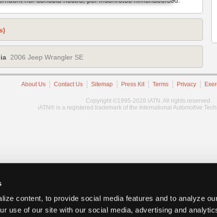
s)
ia
2006 Jeep Wrangler SE
About Us
Contact Us
Sitemap
Press Kit
Terms
Privacy
Exer
Copyright ©1995-2026 iATN. All rights reserved.
iATN® is a registered trademark of the International Automotive Tec
s
ize content, to provide social media features and to analyze our
ur use of our site with our social media, advertising and analyti