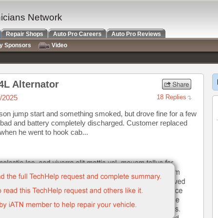
nicians Network
Repair Shops
Auto Pro Careers
Auto Pro Reviews
ry Sponsors
Video
4L Alternator
/2025
18 Replies
on jump start and something smoked, but drove fine for a few
as bad and battery completely discharged. Customer replaced
 when he went to hook cab...