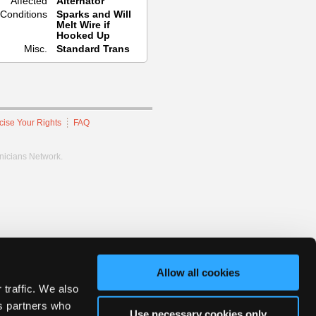
Affected
Alternator
Conditions
Sparks and Will
Melt Wire if
Hooked Up
Misc.
Standard Trans
cise Your Rights
FAQ
hnicians Network.
Allow all cookies
 traffic. We also
cs partners who
Use necessary cookies only