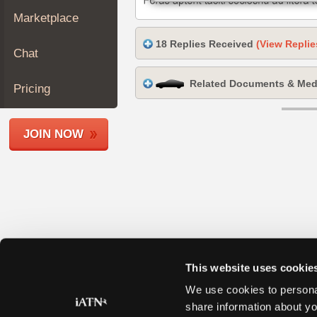
Join
Marketplace
Industry
18 Replies Received
(View Replie
Sponsors
Chat
Video
Related Documents & Med
Members
Pricing
Only
Repair
JOIN NOW
Shops
Auto
Pro
Careers
Auto
Pro
Reviews
This website uses cookie
We use cookies to personal
share information about yo