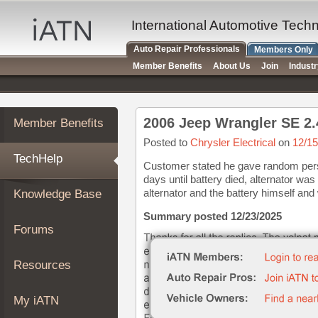
×
Auto
International Automotive Tech
Repair
Auto Repair Professionals
Members Only
Pros
Member Benefits
About Us
Join
Indust
Member
Benefits
TechHelp
2006 Jeep Wrangler SE 2.
Member Benefits
Knowledge
Base
Posted to
Chrysler Electrical
on
12/15
TechHelp
Forums
Customer stated he gave random pers
days until battery died, alternator w
Resources
alternator and the battery himself and
Knowledge Base
My
iATN
Summary posted 12/23/2025
Forums
Marketplace
Chat
Resources
Pricing
About
My iATN
Us