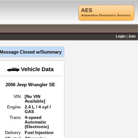
AES
Automotive Electronics Services
Login
Join
Message Closed w/Summary
Vehicle Data
2006 Jeep Wrangler SE
VIN
[No VIN
Available]
Engine
2.4 L / 4 cyl /
GAS
Trans
4-speed
Automatic
(Electronic)
Delivery
Fuel Injection