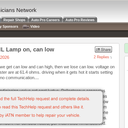
nicians Network
Repair Shops
Auto Pro Careers
Auto Pro Reviews
ry Sponsors
Video
IL Lamp on, can low
/2026
2 Replies
we get can low and can high, then we lose can low. voltage on
ster are at 61.4 ohms. driving when it gets hot it starts setting
no communication....