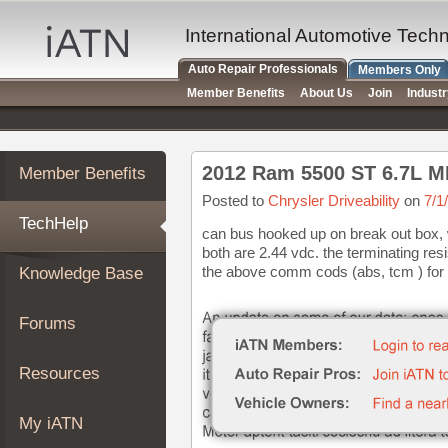
×
Auto
International Automotive Tech
Repair
Auto Repair Professionals
Members Only
Pros
Member Benefits
About Us
Join
Indust
Member
Benefits
TechHelp
2012 Ram 5500 ST 6.7L M
Member Benefits
Knowledge
Base
Posted to
Chrysler Driveability
on
7/1
TechHelp
Forums
can bus hooked up on break out box, 
both are 2.44 vdc. the terminating resi
Resources
the above comm cods (abs, tcm ) for 
Knowledge Base
My
iATN
Forums
Marketplace
Chat
Resources
Pricing
About
My iATN
Us