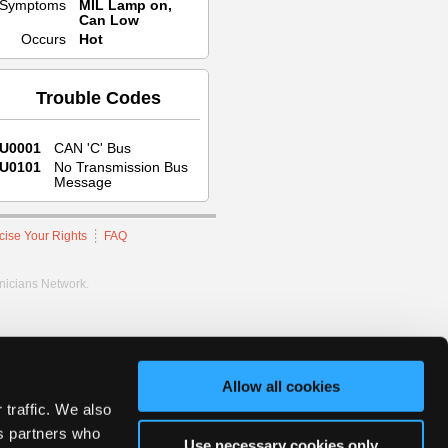
Symptoms
MIL Lamp on,
Can Low
Occurs
Hot
Trouble Codes
U0001
CAN 'C' Bus
U0101
No Transmission Bus
Message
cise Your Rights
FAQ
hnicians Network.
Allow all cookies
 traffic. We also
cs partners who
Use necessary cookies only