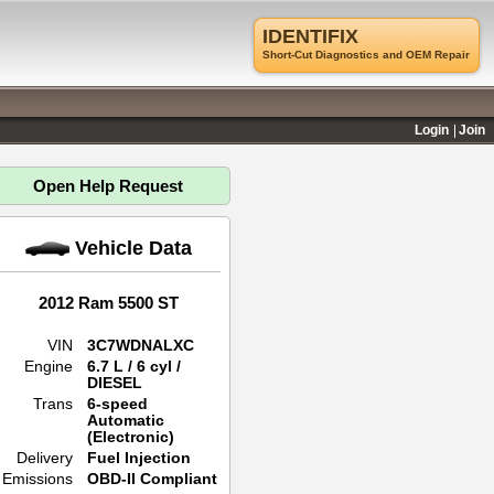
IDENTIFIX
Short-Cut Diagnostics and OEM Repair
Login
Join
Open Help Request
Vehicle Data
2012 Ram 5500 ST
VIN
3C7WDNALXC
Engine
6.7 L / 6 cyl /
DIESEL
Trans
6-speed
Automatic
(Electronic)
Delivery
Fuel Injection
Emissions
OBD-II Compliant