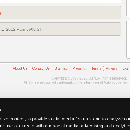
)
ia
2012 Ram 5500 ST
About Us
Contact Us
Sitemap
Press Kit
Terms
Privacy
Exer
Copyright ©1995-2026 iATN. All rights reserved.
iATN® is a registered trademark of the International Automotive Tec
s
ize content, to provide social media features and to analyze our
ur use of our site with our social media, advertising and analyti