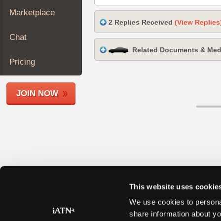
Join
Marketplace
Industry
2 Replies Received
(View Replies
Sponsors
Chat
Video
Related Documents & Med
Members
Pricing
Only
Repair
JOIN NOW
Shops
Auto
Pro
Careers
Auto
Pro
Reviews
This website uses cookie
We use cookies to personal
share information about yo