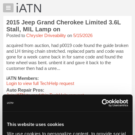
×
Auto
Repair
2015 Jeep Grand Cherokee Limited 3.6L
Pros
Stall, MIL Lamp on
Member
Posted to
Chrysler Driveability
on
5/15/2026
Benefits
acquired from auction, had p0019 code found the guide broken
TechHelp
and LH timing chain stretched. replaced parts and code was
Knowledge
gone for a week came back in for same code and found the
Base
tone wheel was bent. unbent it and gave it back to the
customer then had a unre...
Forums
Resources
iATN Members:
Login to view full TechHelp request
My
Auto Repair Pros:
iATN
Join iATN to read this TechHelp request
Marketplace
Vehicle Owners:
Find a nearby iATN member to repair your vehicle
Chat
Pricing
Message Closed w/FIX
This website uses cookies
About
Us
We use cookies to personalize content, to provide social