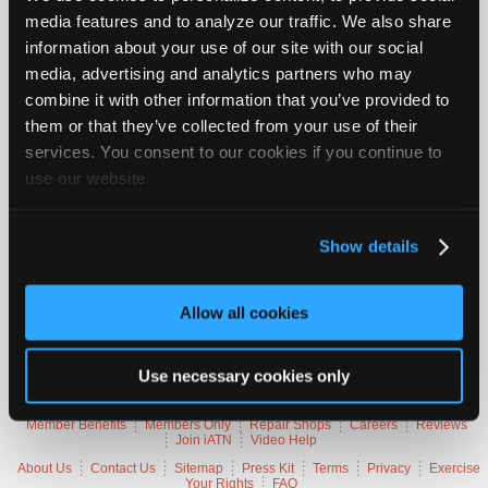
Vehicle Data
Join
media features and to analyze our traffic. We also share
information about your use of our site with our social
Industry
Sponsors
2015 Jeep Grand Cherokee Limited
media, advertising and analytics partners who may
combine it with other information that you’ve provided to
Video
VIN
1C4RJFBGXF
them or that they’ve collected from your use of their
Members
Engine
3.6 L / 6 cyl / FLEX
Trans
8-speed Automatic (Electronic)
services. You consent to our cookies if you continue to
Only
Delivery
Fuel Injection
use our website.
Emissions
OBD-II Compliant
Repair
Symptoms
Stall, MIL Lamp On
Shops
Occurs
On Decel, Idle
Misc.
P0019
Show details
Auto
Pro
Careers
Trouble Codes
Allow all cookies
Auto
P0019
Crankshaft Position - Exhaust Camshaft Position
Pro
Correlation (Bank 2)
Use necessary cookies only
Reviews
Member Benefits
Members Only
Repair Shops
Careers
Reviews
Join iATN
Video Help
About Us
Contact Us
Sitemap
Press Kit
Terms
Privacy
Exercise
Your Rights
FAQ