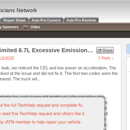
nicians Network
Repair Shops
Auto Pro Careers
Auto Pro Reviews
ry Sponsors
Video
2017 Ram 2500 Laramie Limited 6.7L Excessive Emissions, Hesitation, MIL Lamp on
13/2025
1 Reply
t leak; we noticed the CEL and low power on acceleration. The
ed at the issue and did not fix it. The first two codes were the
red. The truck wil...