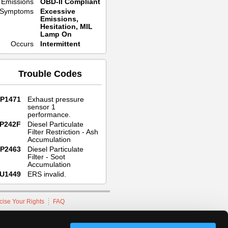
Emissions
OBD-II Compliant
Symptoms
Excessive
Emissions,
Hesitation, MIL
Lamp On
Occurs
Intermittent
Trouble Codes
P1471
Exhaust pressure
sensor 1
performance.
P242F
Diesel Particulate
Filter Restriction - Ash
Accumulation
P2463
Diesel Particulate
Filter - Soot
Accumulation
U1449
ERS invalid.
cise Your Rights
FAQ
hnicians Network.