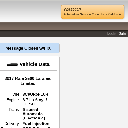
ASCCA
Automotive Service Councils of California
Login
Join
Message Closed w/FIX
Vehicle Data
2017 Ram 2500 Laramie
Limited
VIN
3C6UR5FL0H
Engine
6.7 L / 6 cyl /
DIESEL
Trans
6-speed
Automatic
(Electronic)
Delivery
Fuel Injection