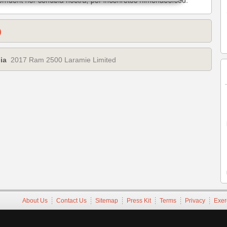
)
ia
2017 Ram 2500 Laramie Limited
About Us
Contact Us
Sitemap
Press Kit
Terms
Privacy
Exer
Copyright ©1995-2026 iATN. All rights reserved.
iATN® is a registered trademark of the International Automotive Tec