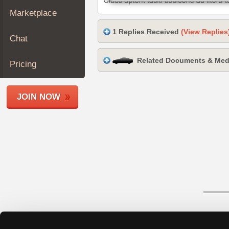
Join
Marketplace
Industry
1 Replies Received
(View Replies
Sponsors
Chat
Video
Related Documents & Med
Members
Pricing
Only
Repair
JOIN NOW
Shops
Auto
Pro
Careers
Auto
Pro
Reviews