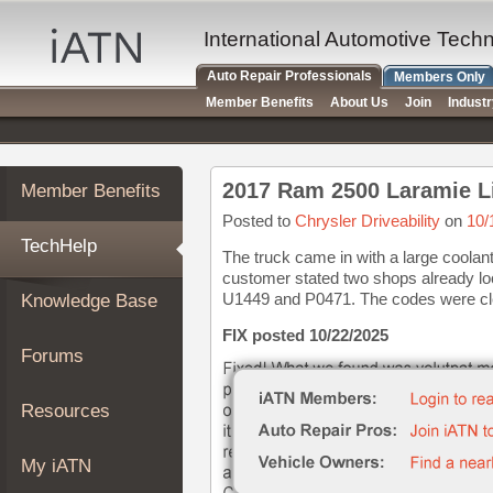
×
Auto
International Automotive Tech
Repair
Auto Repair Professionals
Members Only
Pros
Member Benefits
About Us
Join
Indust
Member
Benefits
TechHelp
Member Benefits
Knowledge
Base
Posted to
Chrysler Driveability
on
10/
TechHelp
Forums
The truck came in with a large coolan
customer stated two shops already look
Resources
U1449 and P0471. The codes were clea
Knowledge Base
My
iATN
FIX posted 10/22/2025
Forums
Marketplace
Chat
Resources
Pricing
About
My iATN
Us