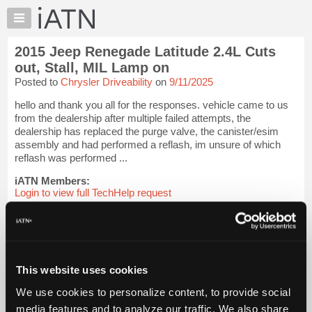
×
Auto
Repair
2015 Jeep Renegade Latitude 2.4L Cuts
Pros
out, Stall, MIL Lamp on
Member
Posted to
Chrysler Driveability
on
9/11/2025
Benefits
hello and thank you all for the responses. vehicle came to us
TechHelp
from the dealership after multiple failed attempts, the
Knowledge
dealership has replaced the purge valve, the canister/esim
Base
assembly and had performed a reflash, im unsure of which
reflash was performed ...
Forums
Resources
iATN Members:
Login to view full TechHelp request
My
Auto Repair Pros:
iATN
Join iATN to read this TechHelp request
Marketplace
Vehicle Owners:
Find a nearby iATN member to repair your vehicle
Chat
This website uses cookies
Pricing
Message Closed w/FIX
About
We use cookies to personalize content, to provide social
Us
media features and to analyze our traffic. We also share