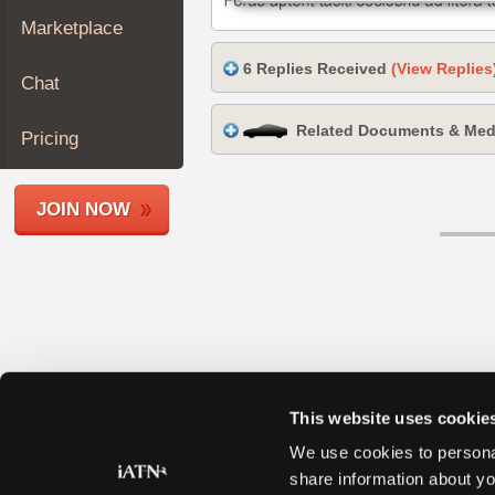
Join
Marketplace
Industry
6 Replies Received
(View Replies
Sponsors
Chat
Video
Related Documents & Med
Members
Pricing
Only
Repair
JOIN NOW
Shops
Auto
Pro
Careers
Auto
Pro
Reviews
This website uses cookie
We use cookies to personal
share information about yo