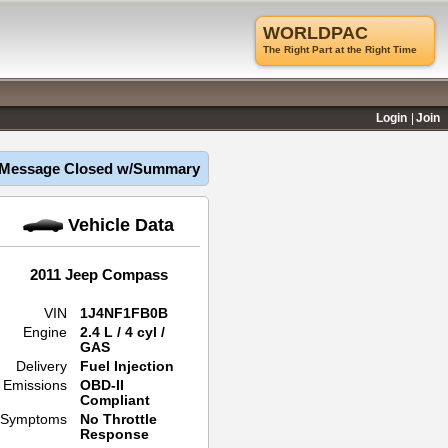
WORLDPAC
The Right Part at the Right Time
Login
Join
Message Closed w/Summary
Vehicle Data
2011 Jeep Compass
VIN
1J4NF1FB0B
Engine
2.4 L / 4 cyl /
GAS
Delivery
Fuel Injection
Emissions
OBD-II
Compliant
Symptoms
No Throttle
Response