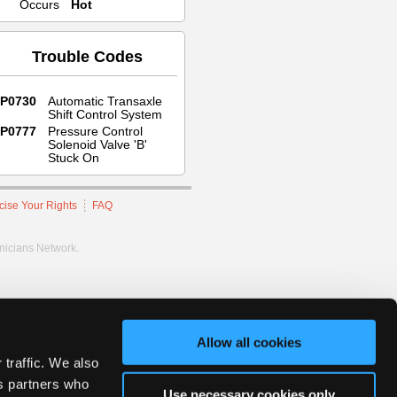
Occurs
Hot
Trouble Codes
P0730
Automatic Transaxle
Shift Control System
P0777
Pressure Control
Solenoid Valve 'B'
Stuck On
cise Your Rights
FAQ
hnicians Network.
Allow all cookies
 traffic. We also
cs partners who
Use necessary cookies only