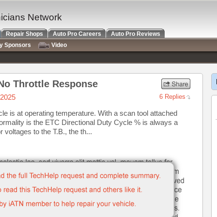
nicians Network
Repair Shops
Auto Pro Careers
Auto Pro Reviews
ry Sponsors
Video
No Throttle Response
/2025
6 Replies
e is at operating temperature. With a scan tool attached
normality is the ETC Directional Duty Cycle % is always a
voltages to the T.B., the th...