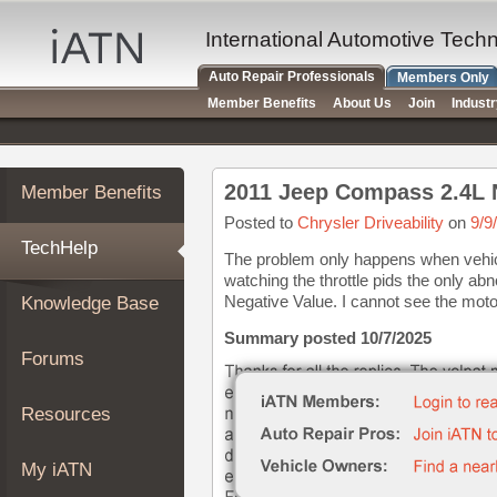
×
Auto
International Automotive Tech
Repair
Auto Repair Professionals
Members Only
Pros
Member Benefits
About Us
Join
Indust
Member
Benefits
TechHelp
2011 Jeep Compass 2.4L 
Member Benefits
Knowledge
Base
Posted to
Chrysler Driveability
on
9/9
TechHelp
Forums
The problem only happens when vehicl
watching the throttle pids the only ab
Resources
Negative Value. I cannot see the motor 
Knowledge Base
My
iATN
Summary posted 10/7/2025
Forums
Marketplace
Chat
Resources
Pricing
About
My iATN
Us