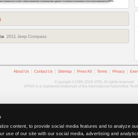
)
ia
2011 Jeep Compass
About Us
Contact Us
Sitemap
Press Kit
Terms
Privacy
Exer
Copyright ©1995-2026 iATN. All rights reserved.
iATN® is a registered trademark of the International Automotive Tec
s
ize content, to provide social media features and to analyze our
ur use of our site with our social media, advertising and analyti