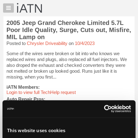
×
Auto
Repair
2005 Jeep Grand Cherokee Limited 5.7L
Pros
Poor Idle Quality, Surge, Cuts out, Misfire,
Member
MIL Lamp on
Benefits
Posted to
Chrysler Driveability
on
10/4/2023
TechHelp
Some of the wires were broken or bit into who knows we
Knowledge
replaced wires and plugs, also replaced all fuel injectors. We
Base
also droped the exhaust and checked converters they were
Forums
not melted or broken up looked good. Runs just like it is
missing, when you first...
Resources
iATN Members:
My
Login to view full TechHelp request
iATN
Auto Repair Pros:
Marketplace
Join iATN to read this TechHelp request
Chat
Vehicle Owners:
Find a nearby iATN member to repair your vehicle
Pricing
About
This website uses cookies
Message Closed w/Summary
Us