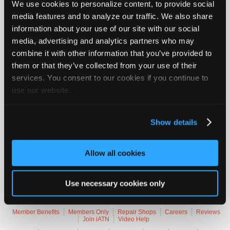
We use cookies to personalize content, to provide social
Join
media features and to analyze our traffic. We also share
Vehicle Data
Industry
information about your use of our site with our social
Sponsors
media, advertising and analytics partners who may
2005 Jeep Grand Cherokee Limited
Video
combine it with other information that you’ve provided to
Members
them or that they’ve collected from your use of their
VIN
1J4HR58626
Only
Engine
5.7 L / 8 cyl / GAS
services. You consent to our cookies if you continue to
Trans
5-speed Automatic (Electronic)
Repair
use our website.
Delivery
Fuel Injection / port fuel inj.
Emissions
OBD-II Compliant
Shops
Symptoms
Poor Idle Quality, Surge, Cuts Out, Misfire, MIL
Lamp On
Auto
Show details
Occurs
Always, Hot
Pro
Careers
Trouble Codes
Allow all cookies
Auto
Pro
P0171
Fuel System Too Lean (Bank 1)
Reviews
Use necessary cookies only
P0174
Fuel System Too Lean (Bank 2)
Member Benefits
Members Only
Repair Shops
Careers
Reviews
Join iATN
Video Help