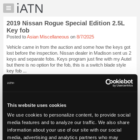
×
Auto
Repair
2019 Nissan Rogue Special Edition 2.5L
Pros
Key fob
Member
Posted to
Asian Miscellaneous
on
8/7/2025
Benefits
Vehicle came in from the auction and some how the keys got
TechHelp
lost before the inspection. Nissan dealer in Madison sent us 2
Knowledge
keys and separate fobs. Keys program just fine with my Autel
Base
but there is no option for the fob, this is a switch blade style
key fob ...
Forums
Resources
iATN Members:
Login to view full TechHelp request
My
Auto Repair Pros:
iATN
Join iATN to read this TechHelp request
Marketplace
This website uses cookies
Vehicle Owners:
Find a nearby iATN member to repair your vehicle
Chat
We use cookies to personalize content, to provide social
Pricing
media features and to analyze our traffic. We also share
Message Closed w/FIX
information about your use of our site with our social
About
Us
media, advertising and analytics partners who may