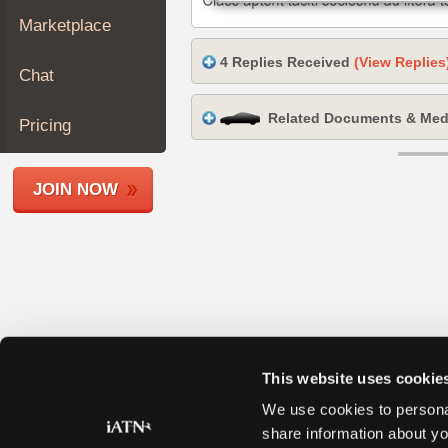
Join
Marketplace
Industry
4 Replies Received
(View Replies
Sponsors
Chat
Video
Related Documents & Med
Members
Pricing
Only
Repair
JOIN NOW
Shops
Auto
Pro
Careers
Auto
Pro
Reviews
This website uses cookie
We use cookies to personal
share information about yo