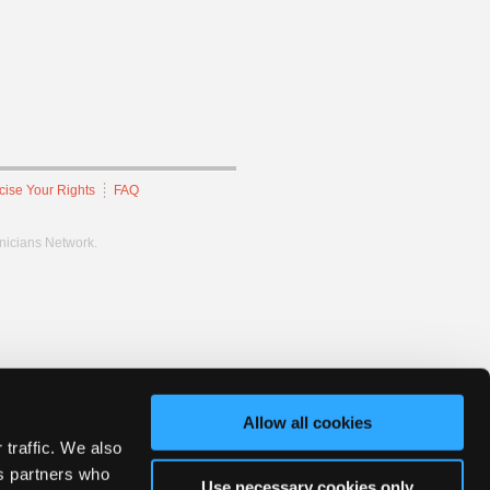
cise Your Rights
FAQ
hnicians Network.
Allow all cookies
 traffic. We also
cs partners who
Use necessary cookies only