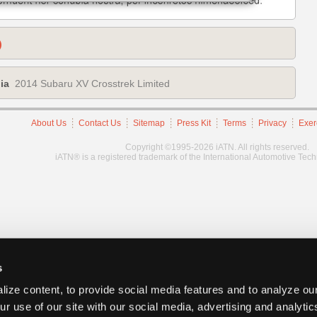
)
ia
2014 Subaru XV Crosstrek Limited
About Us
Contact Us
Sitemap
Press Kit
Terms
Privacy
Exer
Copyright ©1995-2026 iATN. All rights reserved.
iATN® is a registered trademark of the International Automotive Tec
s
ize content, to provide social media features and to analyze our
ur use of our site with our social media, advertising and analyti