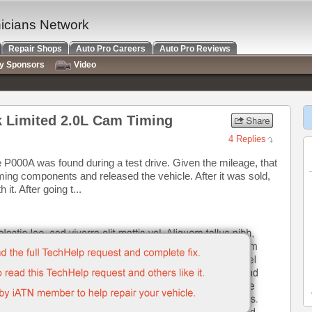
nicians Network
Repair Shops
Auto Pro Careers
Auto Pro Reviews
ry Sponsors
Video
k Limited 2.0L Cam Timing
4 Replies
e P000A was found during a test drive. Given the mileage, that
ming components and released the vehicle. After it was sold,
it. After going t...