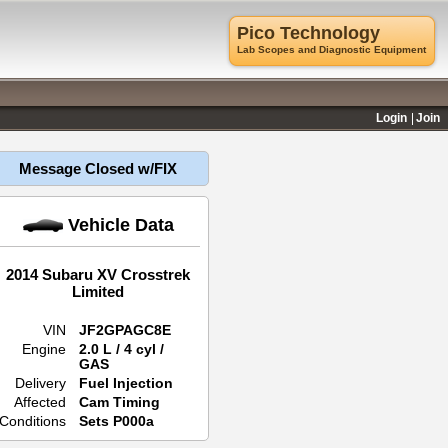
Pico Technology
Lab Scopes and Diagnostic Equipment
Login
Join
Message Closed w/FIX
Vehicle Data
2014 Subaru XV Crosstrek
Limited
VIN
JF2GPAGC8E
Engine
2.0 L / 4 cyl /
GAS
Delivery
Fuel Injection
Affected
Cam Timing
Conditions
Sets P000a