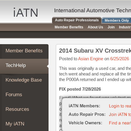
×
Auto
International Automotive Tech
Repair
Auto Repair Professionals
Members Only
Pros
Member Benefits
About Us
Join
Indust
Member
Benefits
TechHelp
2014 Subaru XV Crosstre
Member Benefits
Knowledge
Base
Posted to
Asian Engine
on
6/25/2026
TechHelp
Forums
This was originally a used car, and th
tech went ahead and replace all the ti
Resources
the P000A returned and I ended up with 
Knowledge Base
My
iATN
FIX posted 7/28/2026
Forums
Marketplace
Chat
Resources
Pricing
About
My iATN
Us