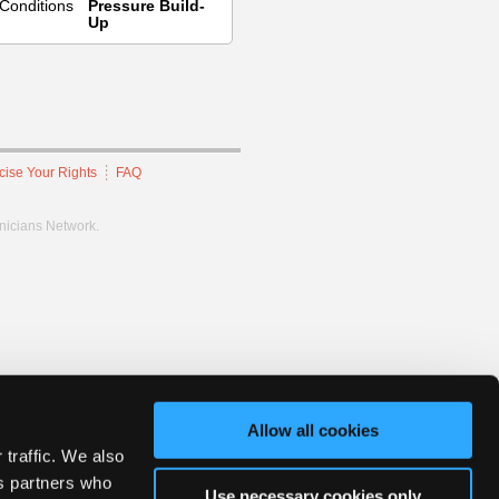
Conditions
Pressure Build-
Up
cise Your Rights
FAQ
hnicians Network.
Allow all cookies
 traffic. We also
cs partners who
Use necessary cookies only