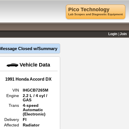
Pico Technology
Lab Scopes and Diagnostic Equipment
Login
Join
Message Closed w/Summary
Vehicle Data
1991 Honda Accord DX
VIN
IHGCB7265M
Engine
2.2 L / 4 cyl /
GAS
Trans
4-speed
Automatic
(Electronic)
Delivery
FI
Affected
Radiator