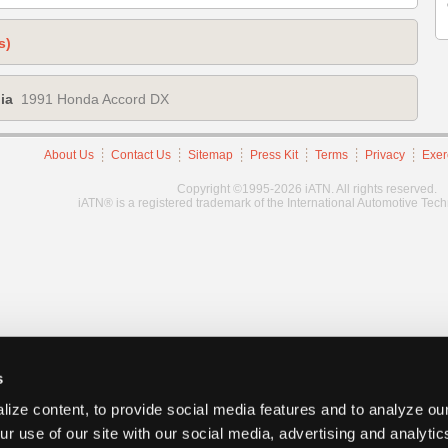
s)
ia
1991 Honda Accord DX
About Us
Contact Us
Sitemap
Press Kit
Terms
Privacy
Exer
Copyright ©1995-2026 iATN. All rights reserved.
iATN® is a registered trademark of the International Automotive Tec
s
ize content, to provide social media features and to analyze our
ur use of our site with our social media, advertising and analyti