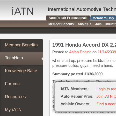
×
Auto
International Automotive Tech
Repair
Auto Repair Professionals
Members Only
Pros
Member Benefits
About Us
Join
Indust
Member
Benefits
TechHelp
1991 Honda Accord DX 2.
Member Benefits
Knowledge
Base
Posted to
Asian Engine
on
11/14/2009
TechHelp
Forums
when start up, pressure builds-up in co
pressure builds. guys i need a hand.
Resources
Knowledge Base
My
Summary posted 11/30/2009
iATN
Forums
Marketplace
Chat
Resources
Pricing
About
My iATN
Us