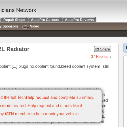
nicians Network
Repair Shops
Auto Pro Careers
Auto Pro Reviews
ry Sponsors
Video
2L Radiator
37 Replies
olant [...] plugs no coolant found,bleed coolant system, still