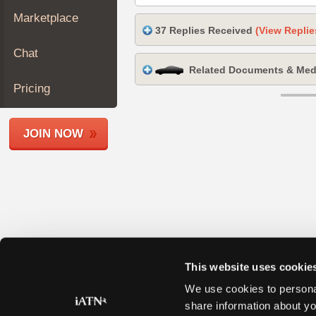
Join
Marketplace
Industry
37 Replies Received
(View Replie
Sponsors
Chat
Video
Related Documents & Med
Members
Pricing
Only
Repair
JOIN NOW
Shops
Auto
Pro
Careers
Auto
Pro
Reviews
This website uses cookie
We use cookies to personal
share information about yo