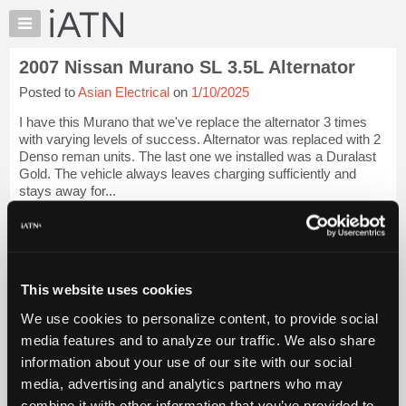
×
Auto
Repair
2007 Nissan Murano SL 3.5L Alternator
Pros
Posted to
Asian Electrical
on
1/10/2025
Member
Benefits
I have this Murano that we've replace the alternator 3 times
TechHelp
with varying levels of success. Alternator was replaced with 2
Denso reman units. The last one we installed was a Duralast
Knowledge
Gold. The vehicle always leaves charging sufficiently and
Base
stays away for...
Forums
iATN Members:
Resources
Login to view full TechHelp request
Auto Repair Pros:
My
Join iATN to read this TechHelp request
iATN
This website uses cookies
Vehicle Owners:
Marketplace
Find a nearby iATN member to repair your vehicle
We use cookies to personalize content, to provide social
Chat
media features and to analyze our traffic. We also share
Pricing
Message Closed w/FIX
information about your use of our site with our social
About
media, advertising and analytics partners who may
Us
Vehicle Data
combine it with other information that you’ve provided to