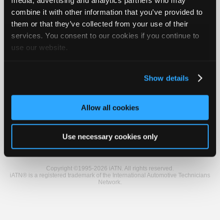
Vehicle Data
Join
combine it with other information that you’ve provided to
Industry
them or that they’ve collected from your use of their
Sponsors
2005 Nissan Titan SE
services. You consent to our cookies if you continue to
Video
use our website.
VIN
1N6AA07B65
Members
Engine
5.6 L / 8 cyl / GAS
Trans
5-speed Automatic (Electronic)
Only
Delivery
FI
Show details
Affected
Park Lamps/Tail Lamps
Repair
Conditions
Stay on After Shutting Switch Off
Shops
Misc.
4X4
Allow all cookies
Auto
Pro
Member Benefits
Members Only
Repair Shops
Careers
Reviews
Join iATN
Video Help
Careers
Use necessary cookies only
About Us
Contact Us
Sitemap
Press Kit
Terms
Privacy
Exercise
Auto
Your Rights
FAQ
Pro
Copyright ©1995-2026 iATN. All rights reserved.
Reviews
iATN® is a registered trademark of the International Automotive Technicians
Network.