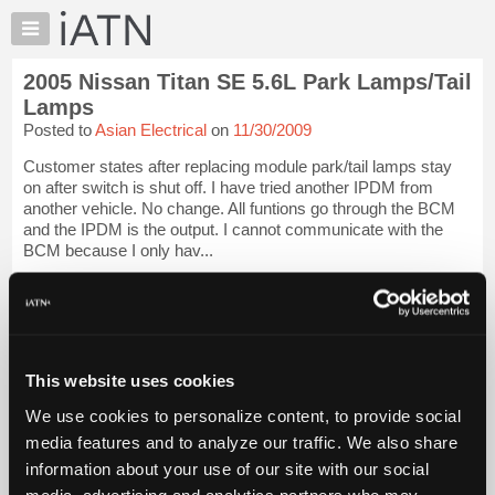
×
Auto
Repair
2005 Nissan Titan SE 5.6L Park Lamps/Tail
Pros
Lamps
Member
Posted to
Asian Electrical
on
11/30/2009
Benefits
Customer states after replacing module park/tail lamps stay
TechHelp
on after switch is shut off. I have tried another IPDM from
Knowledge
another vehicle. No change. All funtions go through the BCM
Base
and the IPDM is the output. I cannot communicate with the
BCM because I only hav...
Forums
Resources
iATN Members:
Login to view full TechHelp request
My
Auto Repair Pros:
iATN
Join iATN to read this TechHelp request
Marketplace
Vehicle Owners:
This website uses cookies
Find a nearby iATN member to repair your vehicle
Chat
We use cookies to personalize content, to provide social
Pricing
media features and to analyze our traffic. We also share
Message Closed w/FIX
About
information about your use of our site with our social
Us
media, advertising and analytics partners who may