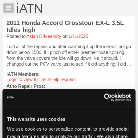
×
Auto
Repair
2011 Honda Accord Crosstour EX-L 3.5L
Pros
Idles high
Member
Posted to
Asian Driveability
on
6/11/2025
Benefits
I did all of the repairs and after warming it up the idle will not go
TechHelp
down below 1500. If I pinch off either breather hose coming
Knowledge
from the valve covers the idle will go down like it should. I
Base
changed out the PCV valve just to see if it did anything. I did ...
Forums
iATN Members:
Resources
Login to view full TechHelp request
Auto Repair Pros:
My
Join iATN to read this TechHelp request
iATN
Vehicle Owners:
Marketplace
Find a nearby iATN member to repair your vehicle
Chat
This website uses cookies
Pricing
Message Closed w/FIX
About
We use cookies to personalize content, to provide social
Us
media features and to analyze our traffic. We also share
Vehicle Data