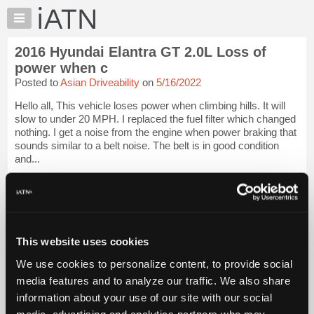
×
Auto
Repair
2016 Hyundai Elantra GT 2.0L Loss of
Pros
power when c
Member
Posted to
Asian Driveability
on
5/16/2022
Benefits
Hello all, This vehicle loses power when climbing hills. It will
TechHelp
slow to under 20 MPH. I replaced the fuel filter which changed
Knowledge
nothing. I get a noise from the engine when power braking that
Base
sounds similar to a belt noise. The belt is in good condition
and...
Forums
Resources
iATN Members:
Login to view full TechHelp request
My
Auto Repair Pros:
iATN
Join iATN to read this TechHelp request
Marketplace
Vehicle Owners:
This website uses cookies
Find a nearby iATN member to repair your vehicle
Chat
We use cookies to personalize content, to provide social
Pricing
media features and to analyze our traffic. We also share
Message Closed w/FIX
About
information about your use of our site with our social
Us
media, advertising and analytics partners who may