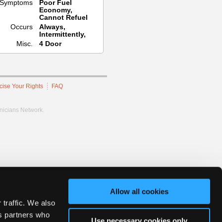
Symptoms
Poor Fuel
Economy,
Cannot Refuel
Occurs
Always,
Intermittently,
Misc.
4 Door
cise Your Rights
FAQ
hnicians Network.
Allow all cookies
 traffic. We also
cs partners who
Use necessary cookies only