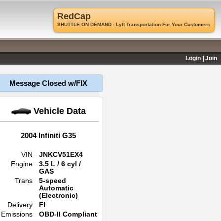
RedCap
SHUTTLE ON DEMAND - Lyft Transportation For Your Customers
Login
Join
Message Closed w/FIX
Vehicle Data
2004 Infiniti G35
VIN
JNKCV51EX4
Engine
3.5 L / 6 cyl /
GAS
Trans
5-speed
Automatic
(Electronic)
Delivery
FI
Emissions
OBD-II Compliant