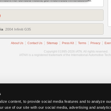
)
ia
2004 Infiniti G35
About Us
Contact Us
Sitemap
Press Kit
Terms
Privacy
Exer
Copyright ©1995-2026 iATN. All rights reserved.
iATN® is a registered trademark of the International Automotive Tec
s
ize content, to provide social media features and to analyze our
ur use of our site with our social media, advertising and analyti