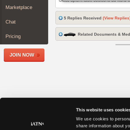
Join
Marketplace
Industry
5 Replies Received
(View Replies
Sponsors
Chat
Video
Related Documents & Med
Members
Pricing
Only
Repair
JOIN NOW
Shops
Auto
Pro
Careers
Auto
Pro
Reviews
This website uses cookie
We use cookies to personal
share information about yo