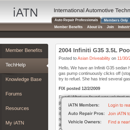
×
Auto
International Automotive Tech
Repair
Auto Repair Professionals
Members Only
Pros
Member Benefits
About Us
Join
Indust
Member
Benefits
TechHelp
2004 Infiniti G35 3.5L Po
Member Benefits
Knowledge
Base
Posted to
Asian Driveability
on
11/30/
TechHelp
Forums
Hello, We have an Infiniti G35 sedan 
gas pump continuously clicks off (sto
Resources
try to refuel. She has tried several gas
Knowledge Base
My
iATN
FIX posted 12/2/2009
Forums
Marketplace
Chat
Resources
Pricing
About
My iATN
Us