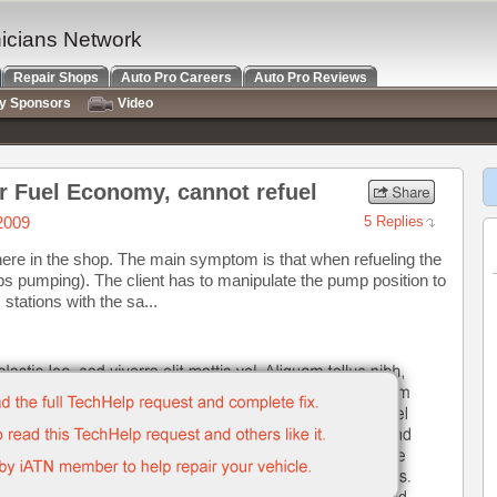
nicians Network
Repair Shops
Auto Pro Careers
Auto Pro Reviews
ry Sponsors
Video
or Fuel Economy, cannot refuel
2009
5 Replies
here in the shop. The main symptom is that when refueling the
ps pumping). The client has to manipulate the pump position to
 stations with the sa...