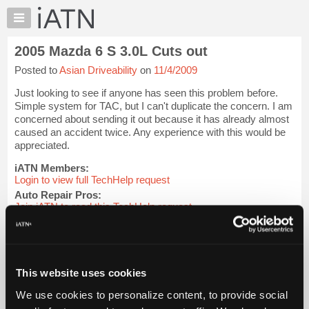
×
Auto
Repair
2005 Mazda 6 S 3.0L Cuts out
Pros
Posted to
Asian Driveability
on
11/4/2009
Member
Benefits
Just looking to see if anyone has seen this problem before.
TechHelp
Simple system for TAC, but I can't duplicate the concern. I am
concerned about sending it out because it has already almost
Knowledge
caused an accident twice. Any experience with this would be
Base
appreciated.
Forums
iATN Members:
Resources
Login to view full TechHelp request
Auto Repair Pros:
My
Join iATN to read this TechHelp request
iATN
Vehicle Owners:
Marketplace
Find a nearby iATN member to repair your vehicle
Chat
Pricing
Message Closed w/FIX
This website uses cookies
About
We use cookies to personalize content, to provide social
Us
Vehicle Data