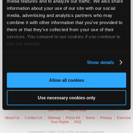
media features and to analyze our traffic. We also share
Join
information about your use of our site with our social
Industry
2005 Mazda 6 S
media, advertising and analytics partners who may
Sponsors
combine it with other information that you’ve provided to
VIN
1YVHP80DX5
Video
them or that they’ve collected from your use of their
Engine
3.0 L / 6 cyl / GAS
Members
Trans
6-speed Automatic (Electronic)
services. You consent to our cookies if you continue to
Delivery
FI
Only
use our website.
Emissions
OBD-II Compliant
Symptoms
Cuts Out
Repair
Occurs
Intermittently
Shops
Show details
Auto
Trouble Codes
Pro
Allow all cookies
Careers
P2135
Throttle Position Sensor 1/2 Incorrect Voltage
Auto
Correlation
Pro
Use necessary cookies only
Reviews
Member Benefits
Members Only
Repair Shops
Careers
Reviews
Join iATN
Video Help
About Us
Contact Us
Sitemap
Press Kit
Terms
Privacy
Exercise
Your Rights
FAQ
Copyright ©1995-2026 iATN. All rights reserved.