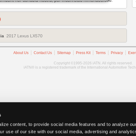
)
ia
2017 Lexus LX570
About Us
Contact Us
Sitemap
Press Kit
Terms
Privacy
Exer
Copyright ©1995-2026 iATN. All rights reserved.
iATN® is a registered trademark of the International Automotive Tec
s
ize content, to provide social media features and to analyze our
ur use of our site with our social media, advertising and analyti