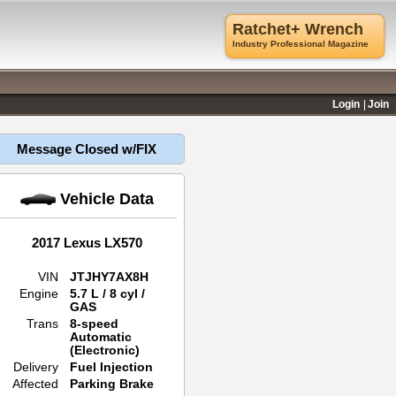
Ratchet+ Wrench
Industry Professional Magazine
Login
Join
Message Closed w/FIX
Vehicle Data
2017 Lexus LX570
VIN
JTJHY7AX8H
Engine
5.7 L / 8 cyl /
GAS
Trans
8-speed
Automatic
(Electronic)
Delivery
Fuel Injection
Affected
Parking Brake