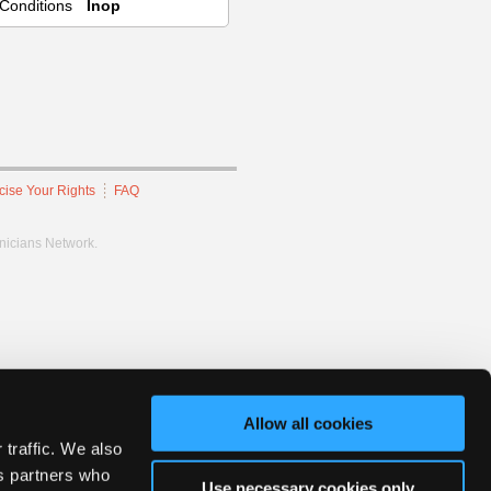
Conditions
Inop
cise Your Rights
FAQ
hnicians Network.
Allow all cookies
 traffic. We also
cs partners who
Use necessary cookies only