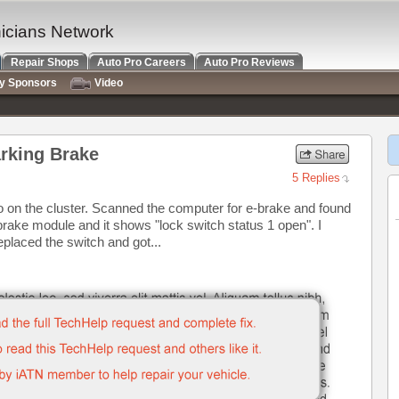
nicians Network
Repair Shops
Auto Pro Careers
Auto Pro Reviews
ry Sponsors
Video
rking Brake
5 Replies
so on the cluster. Scanned the computer for e-brake and found
brake module and it shows "lock switch status 1 open". I
placed the switch and got...