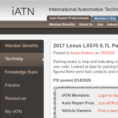
×
Auto
International Automotive Tech
Repair
Auto Repair Professionals
Members Only
Pros
Member Benefits
About Us
Join
Indust
Member
Benefits
TechHelp
2017 Lexus LX570 5.7L Pa
Member Benefits
Knowledge
Base
Posted to
Asian Brakes
on
2/5/2026
TechHelp
Forums
Parking brake is inop and indicating 
one code. Looked at data for parking 
Resources
figured there were bad contacts and re
Knowledge Base
My
iATN
FIX posted 2/14/2026
Forums
Marketplace
Chat
Resources
Pricing
About
My iATN
Us