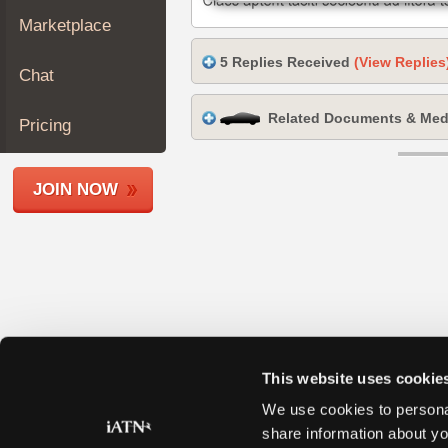
Join
Marketplace
Industry
5 Replies Received
(View Replies
Sponsors
Chat
Video
Related Documents & Med
Members
Pricing
Only
Repair
JOIN NOW
Shops
Auto
Pro
Careers
Auto
Pro
Reviews
This website uses cookie
We use cookies to personal
share information about yo