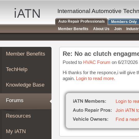
×
Auto
International Automotive Tech
Repair
Auto Repair Professionals
Members Only
Pros
Member Benefits
About Us
Join
Indust
Member
Benefits
TechHelp
Re: No ac clutch engagm
Member Benefits
Knowledge
Base
Posted to
HVAC Forum
on 6/27/2026
TechHelp
Forums
Hi thanks for the responce,i will giv
again.
Login to read more.
Resources
Knowledge Base
My
iATN
Forums
Marketplace
Chat
Resources
Pricing
About
My iATN
Us