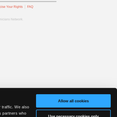
cise Your Rights
FAQ
hnicians Network.
Allow all cookies
 traffic. We also
cs partners who
Use necessary cookies only