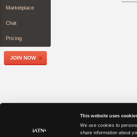
Join
Marketplace
Industry
Sponsors
Chat
Video
Members
Pricing
Only
Repair
JOIN NOW
Shops
Auto
Pro
Careers
Auto
Pro
Reviews
This website uses cookie
We use cookies to personal
share information about yo