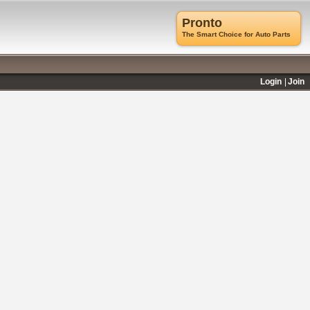
Pronto
The Smart Choice for Auto Parts
Login
Join