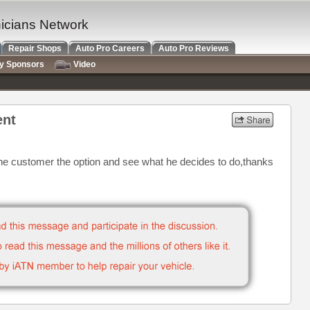
nicians Network
Repair Shops
Auto Pro Careers
Auto Pro Reviews
ry Sponsors
Video
ent
e the customer the option and see what he decides to do,thanks