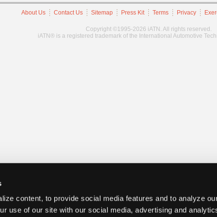
About Us
Contact Us
Sitemap
Press Kit
Terms
Privacy
Exer
Copyright ©1995-2026 iATN. All rights reserved.
iATN® is a registered trademark of the International Automotive Tec
s
ize content, to provide social media features and to analyze our
ur use of our site with our social media, advertising and analyti