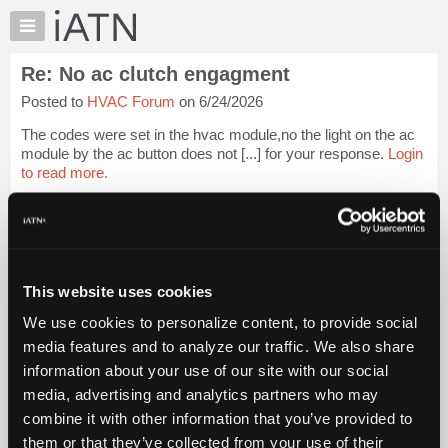
×
Auto
Repair
Re: No ac clutch engagment
Pros
Posted to
HVAC Forum
on 6/24/2026
Member
Benefits
The codes were set in the hvac module,no the light on the ac
TechHelp
module by the ac button does not [...] for your response.
Login
to read more.
Knowledge
Base
iATN Members:
Forums
Login to read this message and participate
Resources
Auto Repair Pros:
Join iATN to read this message and others
My
This website uses cookies
Vehicle Owners:
iATN
Find a nearby iATN member to repair your vehicle
We use cookies to personalize content, to provide social
Marketplace
media features and to analyze our traffic. We also share
Chat
information about your use of our site with our social
Pricing
Member Benefits
Members Only
Repair Shops
Careers
Reviews
media, advertising and analytics partners who may
Join iATN
Video Help
About
combine it with other information that you’ve provided to
About Us
Contact Us
Sitemap
Press Kit
Terms
Privacy
Exercise
Us
them or that they’ve collected from your use of their
Your Rights
FAQ