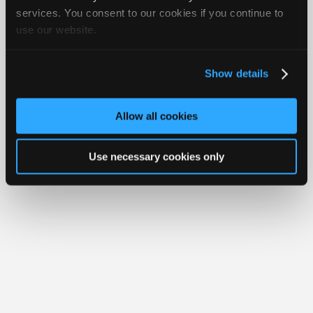
iATN® is a registered trademark of the International Automotive Technicians
Join
services. You consent to our cookies if you continue to
Network.
use our website.
Industry
Sponsors
Video
Show details
Members
Only
Allow all cookies
Repair
Shops
Use necessary cookies only
Auto
Pro
Careers
Auto
Pro
Reviews