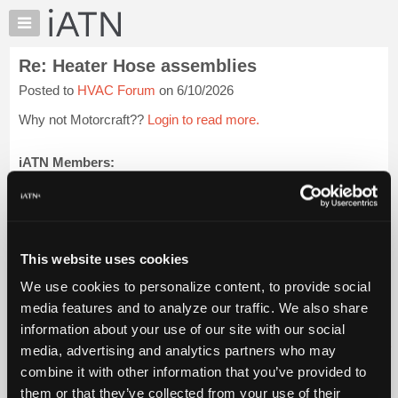
×
Auto
Repair
Re: Heater Hose assemblies
Pros
Posted to
HVAC Forum
on 6/10/2026
Member
Benefits
Why not Motorcraft??
Login to read more.
TechHelp
Knowledge
iATN Members:
Login to read this message and participate
Base
Auto Repair Pros:
Forums
Join iATN to read this message and others
Resources
Vehicle Owners:
Find a nearby iATN member to repair your vehicle
My
This website uses cookies
iATN
We use cookies to personalize content, to provide social
Marketplace
media features and to analyze our traffic. We also share
Member Benefits
Members Only
Repair Shops
Careers
Reviews
Chat
Join iATN
Video Help
information about your use of our site with our social
Pricing
About Us
Contact Us
Sitemap
Press Kit
Terms
Privacy
Exercise
media, advertising and analytics partners who may
Your Rights
FAQ
About
combine it with other information that you’ve provided to
Us
Copyright ©1995-2026 iATN. All rights reserved.
them or that they’ve collected from your use of their