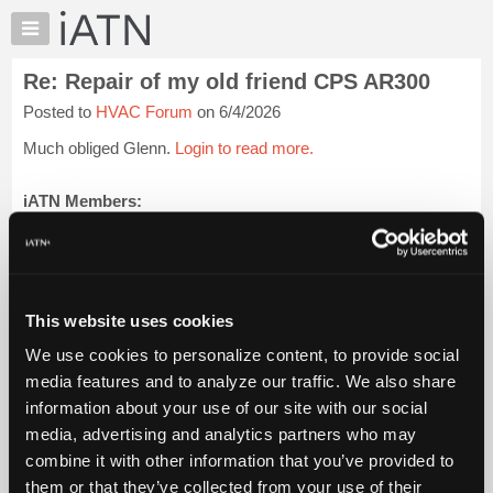
×
Auto
Repair
Re: Repair of my old friend CPS AR300
Pros
Posted to
HVAC Forum
on 6/4/2026
Member
Benefits
Much obliged Glenn.
Login to read more.
TechHelp
Knowledge
iATN Members:
Login to read this message and participate
Base
Auto Repair Pros:
Forums
Join iATN to read this message and others
Resources
Vehicle Owners:
Find a nearby iATN member to repair your vehicle
My
This website uses cookies
iATN
We use cookies to personalize content, to provide social
Marketplace
media features and to analyze our traffic. We also share
Member Benefits
Members Only
Repair Shops
Careers
Reviews
Chat
Join iATN
Video Help
information about your use of our site with our social
Pricing
About Us
Contact Us
Sitemap
Press Kit
Terms
Privacy
Exercise
media, advertising and analytics partners who may
Your Rights
FAQ
About
combine it with other information that you’ve provided to
Us
Copyright ©1995-2026 iATN. All rights reserved.
them or that they’ve collected from your use of their