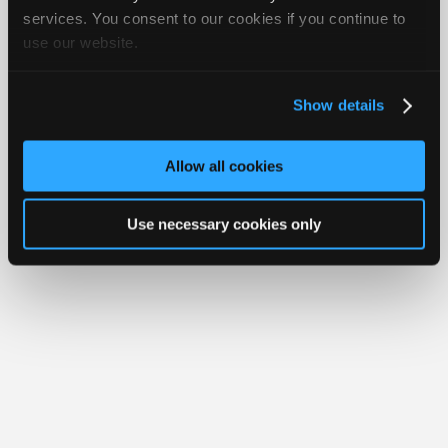
iATN® is a registered trademark of the International Automotive Technicians
Join
services. You consent to our cookies if you continue to
Network.
use our website.
Industry
Sponsors
Video
Show details
Members
Only
Allow all cookies
Repair
Shops
Use necessary cookies only
Auto
Pro
Careers
Auto
Pro
Reviews