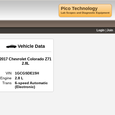
Pico Technology
Lab Scopes and Diagnostic Equipment
Login
Join
Vehicle Data
2017 Chevrolet Colorado Z71
2.8L
VIN
1GCGSDE15H
Engine
2.8 L
Trans
6-speed Automatic
(Electronic)