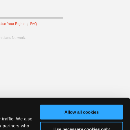
cise Your Rights
FAQ
hnicians Network.
Allow all cookies
 traffic. We also
cs partners who
Use necessary cookies only