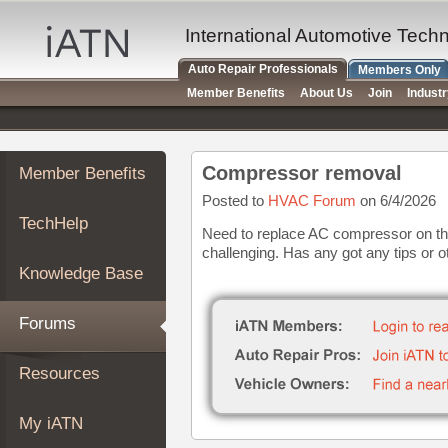
×
Auto
International Automotive Tech
Repair
Auto Repair Professionals
Members Only
Pros
Member Benefits
About Us
Join
Indust
Member
Benefits
TechHelp
Compressor removal
Member Benefits
Knowledge
Base
Posted to
HVAC Forum
on 6/4/2026
TechHelp
Forums
Need to replace AC compressor on thi
challenging. Has any got any tips or o
Resources
Knowledge Base
My
iATN
Forums
Marketplace
Chat
Resources
Pricing
About
My iATN
Us