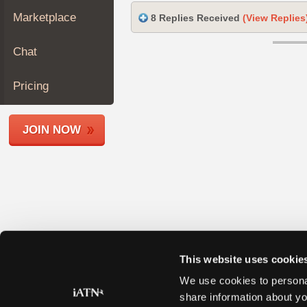
Join
Marketplace
8 Replies Received
(View Replies
Industry
Sponsors
Chat
Video
Members
Pricing
Only
Repair
JOIN NOW
Shops
Auto
Pro
Careers
Auto
Pro
Reviews
This website uses cookie
We use cookies to personal
share information about yo