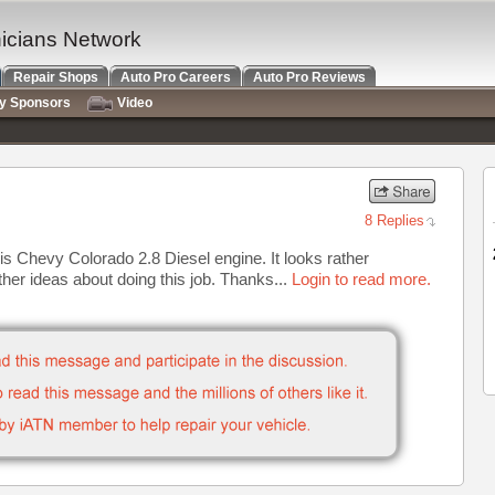
nicians Network
Repair Shops
Auto Pro Careers
Auto Pro Reviews
ry Sponsors
Video
8 Replies
s Chevy Colorado 2.8 Diesel engine. It looks rather
ther ideas about doing this job. Thanks...
Login to read more.