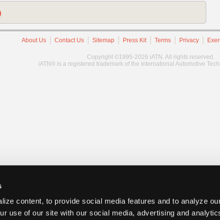
)
About Us
Contact Us
Sitemap
Press Kit
Terms
Privacy
Exer
Copyright ©1995-2026 iATN. All rights reserved.
iATN® is a registered trademark of the International Automotive Tec
s
ize content, to provide social media features and to analyze our
ur use of our site with our social media, advertising and analyti