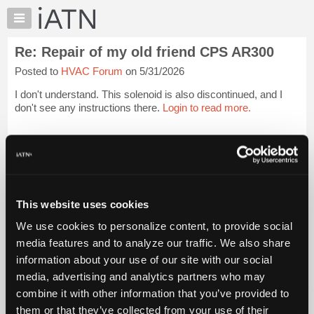
×
Auto
Repair
Re: Repair of my old friend CPS AR300
Pros
Posted to
HVAC Forum
on 5/31/2026
Member
Benefits
I don't understand. This solenoid is also discontinued, and I
TechHelp
don't see any instructions there.
Login to read more.
Knowledge
Base
iATN Members:
Login to read this message and participate
Forums
Auto Repair Pros:
Resources
Join iATN to read this message and others
Vehicle Owners:
My
This website uses cookies
Find a nearby iATN member to repair your vehicle
iATN
We use cookies to personalize content, to provide social
Marketplace
media features and to analyze our traffic. We also share
Chat
information about your use of our site with our social
Member Benefits
Members Only
Repair Shops
Careers
Reviews
Join iATN
Video Help
Pricing
media, advertising and analytics partners who may
About Us
Contact Us
Sitemap
Press Kit
Terms
Privacy
Exercise
About
combine it with other information that you’ve provided to
Your Rights
FAQ
Us
them or that they’ve collected from your use of their