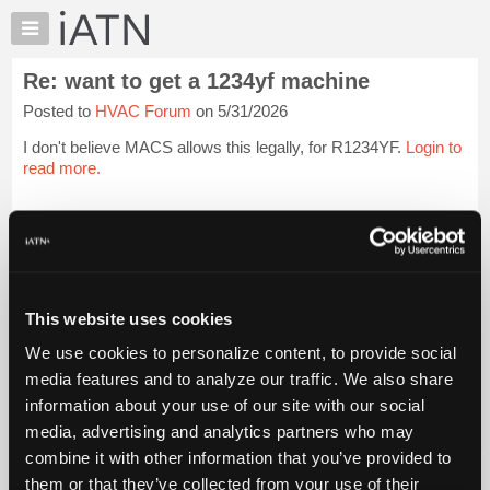
×
Auto
Repair
Re: want to get a 1234yf machine
Pros
Posted to
HVAC Forum
on 5/31/2026
Member
Benefits
I don't believe MACS allows this legally, for R1234YF.
Login to
TechHelp
read more.
Knowledge
Base
iATN Members:
Login to read this message and participate
Forums
Auto Repair Pros:
Resources
Join iATN to read this message and others
Vehicle Owners:
My
This website uses cookies
Find a nearby iATN member to repair your vehicle
iATN
We use cookies to personalize content, to provide social
Marketplace
media features and to analyze our traffic. We also share
Chat
information about your use of our site with our social
Member Benefits
Members Only
Repair Shops
Careers
Reviews
Join iATN
Video Help
Pricing
media, advertising and analytics partners who may
About Us
Contact Us
Sitemap
Press Kit
Terms
Privacy
Exercise
About
combine it with other information that you’ve provided to
Your Rights
FAQ
Us
them or that they’ve collected from your use of their