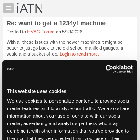
×
Auto
Repair
Re: want to get a 1234yf machine
Pros
Posted to
HVAC Forum
on 5/13/2026
Member
Benefits
With all these issues with the newer machines it might be
TechHelp
better to just go back to the old school manifold gauges, a
scale and a bucket of ice.
Login to read more.
Knowledge
Base
iATN Members:
Forums
Login to read this message and participate
Resources
Auto Repair Pros:
Join iATN to read this message and others
My
This website uses cookies
Vehicle Owners:
iATN
Find a nearby iATN member to repair your vehicle
We use cookies to personalize content, to provide social
Marketplace
media features and to analyze our traffic. We also share
Chat
information about your use of our site with our social
Pricing
Member Benefits
Members Only
Repair Shops
Careers
Reviews
media, advertising and analytics partners who may
Join iATN
Video Help
About
combine it with other information that you’ve provided to
About Us
Contact Us
Sitemap
Press Kit
Terms
Privacy
Exercise
Us
them or that they’ve collected from your use of their
Your Rights
FAQ