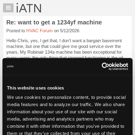
×
Auto
Repair
Re: want to get a 1234yf machine
Pros
Posted to
HVAC Forum
on 5/12/2026
Member
Benefits
Hello Chris, yes, I get that, I don't want a bargain basement
TechHelp
machine, but one that could give me good service over the
years. My Robinair 134a machine has been exceptional for
Knowledge
many years; the only thing that stopped functioning is the oil
Base
injector. No matter,...
Login to read more.
Forums
Resources
iATN Members:
Login to read this message and participate
My
This website uses cookies
Auto Repair Pros:
iATN
Join iATN to read this message and others
We use cookies to personalize content, to provide social
Marketplace
Vehicle Owners:
media features and to analyze our traffic. We also share
Find a nearby iATN member to repair your vehicle
Chat
information about your use of our site with our social
Pricing
media, advertising and analytics partners who may
About
combine it with other information that you’ve provided to
Member Benefits
Members Only
Repair Shops
Careers
Reviews
Us
Join iATN
Video Help
them or that they’ve collected from your use of their