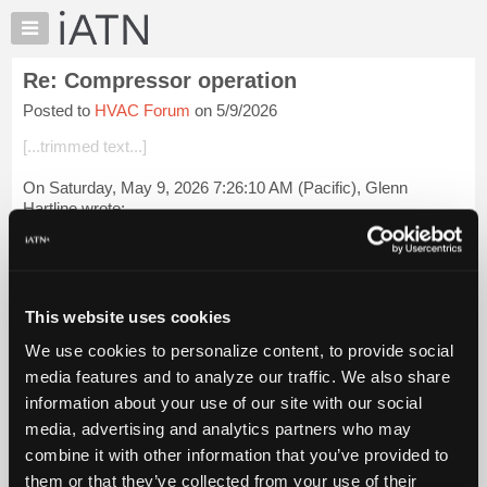
×
Auto
Repair
Re: Compressor operation
Pros
Posted to
HVAC Forum
on 5/9/2026
Member
Benefits
[...trimmed text...]
TechHelp
On Saturday, May 9, 2026 7:26:10 AM (Pacific), Glenn
Knowledge
Hartline wrote:
Base
Forums
That same 14-HA-001 Hyundai TSB for September 2014 was
posted by Hollis Davis on May 13, 2025.
Resources
My
[...] [[...]]
This website uses cookies
iATN
We use cookies to personalize content, to provide social
In that same th...
Login to read more.
Marketplace
media features and to analyze our traffic. We also share
Chat
information about your use of our site with our social
iATN Members:
Pricing
Login to read this message and participate
media, advertising and analytics partners who may
Auto Repair Pros:
About
combine it with other information that you’ve provided to
Join iATN to read this message and others
Us
them or that they’ve collected from your use of their