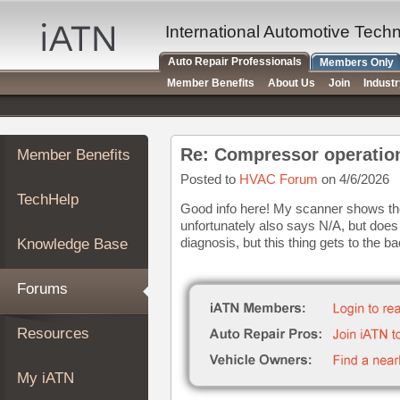
×
Auto
International Automotive Tech
Repair
Auto Repair Professionals
Members Only
Pros
Member Benefits
About Us
Join
Indust
Member
Benefits
TechHelp
Re: Compressor operatio
Member Benefits
Knowledge
Base
Posted to
HVAC Forum
on 4/6/2026
TechHelp
Forums
Good info here! My scanner shows the
unfortunately also says N/A, but does s
Resources
diagnosis, but this thing gets to the b
Knowledge Base
My
iATN
Forums
Marketplace
Chat
Resources
Pricing
About
My iATN
Us