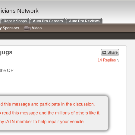
nicians Network
Repair Shops
Auto Pro Careers
Auto Pro Reviews
ry Sponsors
Video
 jugs
14 Replies
 the OP