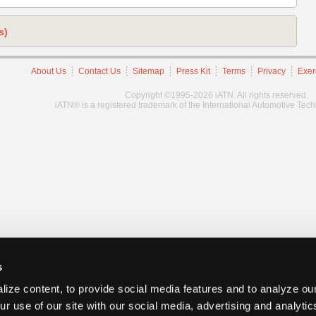
s)
About Us
Contact Us
Sitemap
Press Kit
Terms
Privacy
Exer
Copyright ©1995-2026 iATN. All rights reserved.
iATN® is a registered trademark of the International Automotive Tec
s
ize content, to provide social media features and to analyze our
ur use of our site with our social media, advertising and analyti