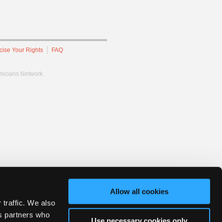
cise Your Rights
FAQ
hnicians Network.
Allow all cookies
 traffic. We also
cs partners who
Use necessary cookies only