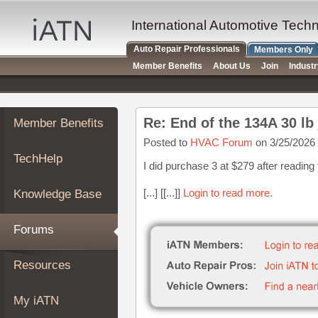
×
Auto
International Automotive Tech
Repair
Auto Repair Professionals
Members Only
Pros
Member Benefits
About Us
Join
Indust
Member
Benefits
TechHelp
Re: End of the 134A 30 lb
Member Benefits
Knowledge
Base
Posted to
HVAC Forum
on 3/25/2026
TechHelp
Forums
I did purchase 3 at $279 after reading
Resources
[...] [[...]]
Login to read more.
Knowledge Base
My
iATN
Forums
Marketplace
Chat
Resources
Pricing
About
My iATN
Us