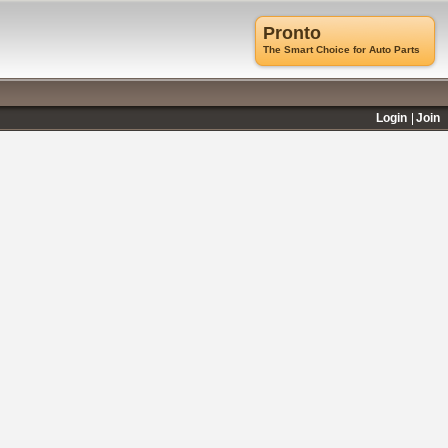
Pronto
The Smart Choice for Auto Parts
Login
Join