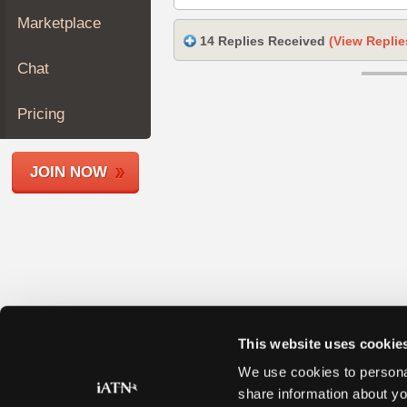
Join
Marketplace
Industry
14 Replies Received
(View Replie
Sponsors
Chat
Video
Members
Pricing
Only
Repair
JOIN NOW
Shops
Auto
Pro
Careers
Auto
Pro
Reviews
This website uses cookie
We use cookies to personal
share information about yo