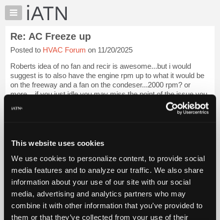
×
Auto
Repair
Re: AC Freeze up
Pros
Posted to
HVAC Forum
on 11/20/2025
Member
Benefits
Roberts idea of no fan and recir is awesome...but i would
TechHelp
suggest is to also have the engine rpm up to what it would be
on the freeway and a fan on the condeser...2000 rpm? or
Knowledge
more....if you just idle you may miss the point of the issue you
Base
are searching for w...
Login to read more.
Forums
Resources
iATN Members:
Login to read this message and participate
My
This website uses cookies
Auto Repair Pros:
iATN
Join iATN to read this message and others
We use cookies to personalize content, to provide social
Marketplace
Vehicle Owners:
media features and to analyze our traffic. We also share
Find a nearby iATN member to repair your vehicle
Chat
information about your use of our site with our social
Pricing
media, advertising and analytics partners who may
About
combine it with other information that you’ve provided to
Member Benefits
Members Only
Repair Shops
Careers
Reviews
Us
Join iATN
Video Help
them or that they’ve collected from your use of their