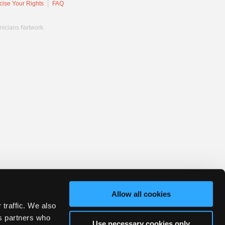
cise Your Rights
FAQ
hnicians Network.
Allow all cookies
 traffic. We also
cs partners who
Use necessary cookies only