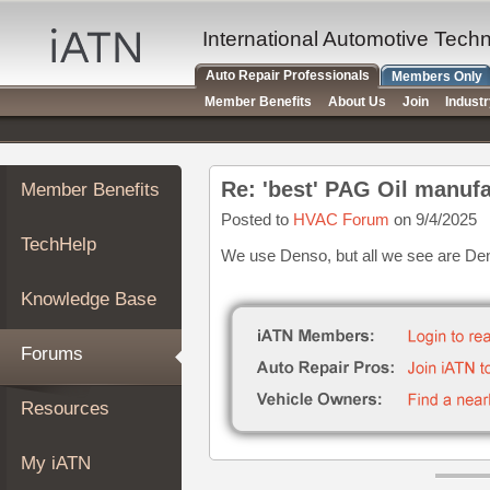
×
Auto
International Automotive Tech
Repair
Auto Repair Professionals
Members Only
Pros
Member Benefits
About Us
Join
Indust
Member
Benefits
TechHelp
Re: 'best' PAG Oil manufa
Member Benefits
Knowledge
Base
Posted to
HVAC Forum
on 9/4/2025
TechHelp
Forums
We use Denso, but all we see are D
Resources
Knowledge Base
My
iATN
Forums
Marketplace
Chat
Resources
Pricing
About
My iATN
Us