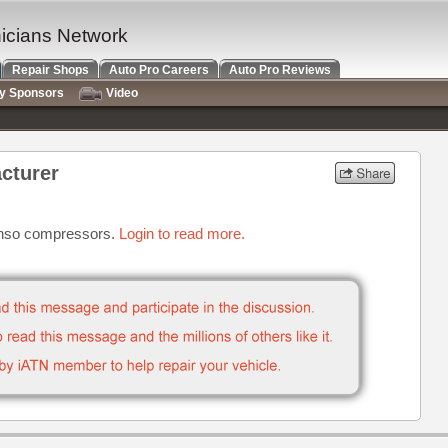
nicians Network
Repair Shops
Auto Pro Careers
Auto Pro Reviews
ry Sponsors
Video
cturer
enso compressors.
Login to read more.