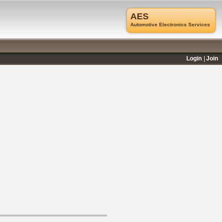
AES
Automotive Electronics Services
Login
Join