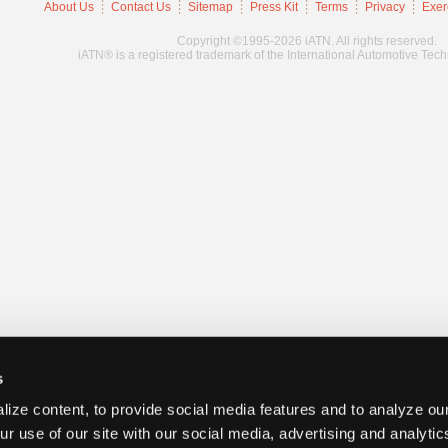
About Us
Contact Us
Sitemap
Press Kit
Terms
Privacy
Exer
Copyright ©1995-2026 iATN. All rights reserved.
iATN® is a registered trademark of the International Automotive Tec
s
ize content, to provide social media features and to analyze our
ur use of our site with our social media, advertising and analyti