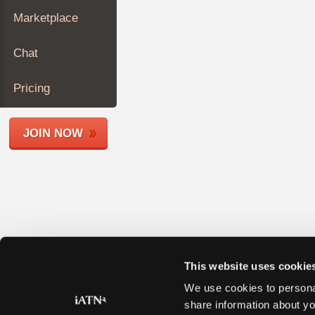
Join
Marketplace
Industry
Sponsors
Chat
Video
Members
Pricing
Only
Repair
JOIN NOW
Shops
Auto
Pro
Careers
Auto
Pro
Reviews
This website uses cookie
We use cookies to personal
share information about yo