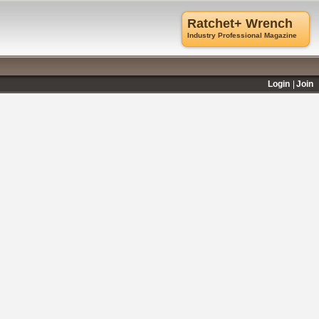
Ratchet+ Wrench
Industry Professional Magazine
Login
Join