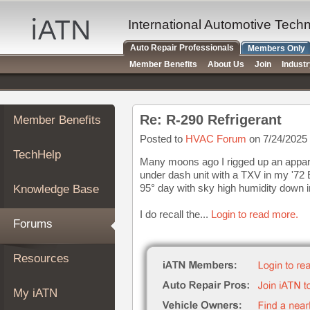
×
Auto
International Automotive Tech
Repair
Auto Repair Professionals
Members Only
Pros
Member Benefits
About Us
Join
Indust
Member
Benefits
TechHelp
Re: R-290 Refrigerant
Member Benefits
Knowledge
Base
Posted to
HVAC Forum
on 7/24/2025
TechHelp
Forums
Many moons ago I rigged up an apparat
under dash unit with a TXV in my '72
Resources
95° day with sky high humidity down 
Knowledge Base
My
iATN
I do recall the...
Login to read more.
Forums
Marketplace
Chat
Resources
Pricing
About
My iATN
Us