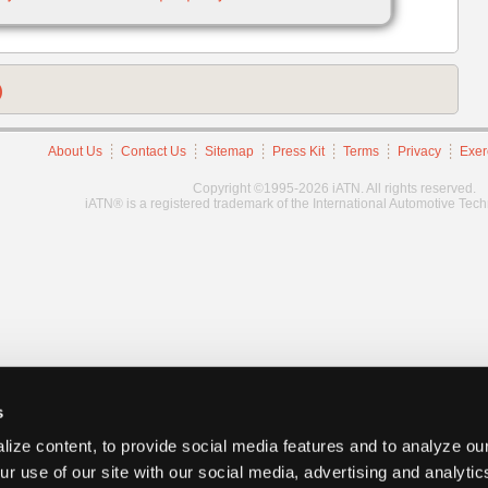
)
About Us
Contact Us
Sitemap
Press Kit
Terms
Privacy
Exer
Copyright ©1995-2026 iATN. All rights reserved.
iATN® is a registered trademark of the International Automotive Tec
s
ize content, to provide social media features and to analyze our
ur use of our site with our social media, advertising and analyti