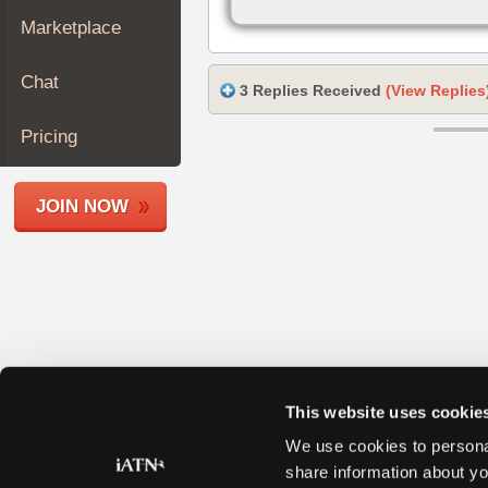
Join
Marketplace
Industry
Sponsors
Chat
3 Replies Received
(View Replies
Video
Members
Pricing
Only
Repair
JOIN NOW
Shops
Auto
Pro
Careers
Auto
Pro
Reviews
This website uses cookie
We use cookies to personal
share information about yo