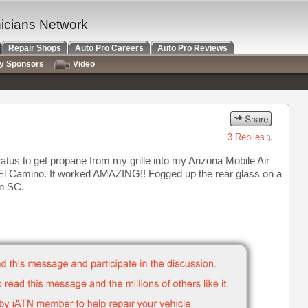
nicians Network
Repair Shops
Auto Pro Careers
Auto Pro Reviews
ry Sponsors
Video
3 Replies
us to get propane from my grille into my Arizona Mobile Air
 El Camino. It worked AMAZING!! Fogged up the rear glass on a
in SC.