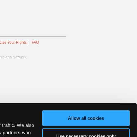
cise Your Rights
FAQ
hnicians Network.
Allow all cookies
 traffic. We also
cs partners who
Use necessary cookies only